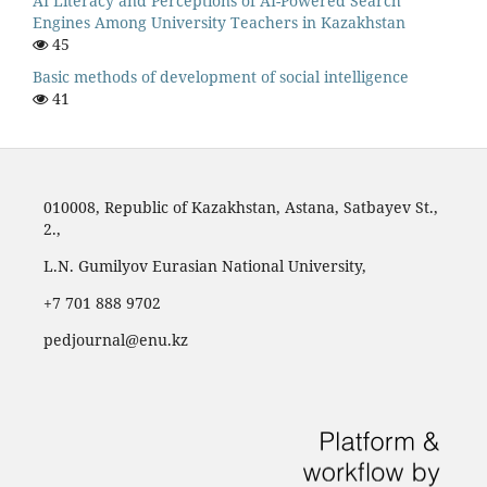
AI Literacy and Perceptions of AI-Powered Search
Engines Among University Teachers in Kazakhstan
45
Basic methods of development of social intelligence
41
010008, Republic of Kazakhstan, Astana, Satbayev St.,
2.,
L.N. Gumilyov Eurasian National University,
‪+7 701 888 9702‬
pedjournal@enu.kz