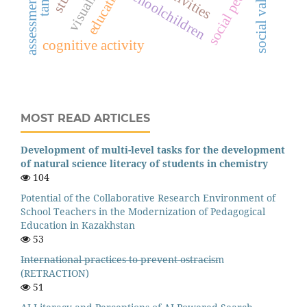
social pedagogy
social values
education
schoolchildren
assessment
cognitive activity
MOST READ ARTICLES
Development of multi-level tasks for the development
of natural science literacy of students in chemistry
104
Potential of the Collaborative Research Environment of
School Teachers in the Modernization of Pedagogical
Education in Kazakhstan
53
I̶n̶t̶e̶r̶n̶a̶t̶i̶o̶n̶a̶l̶ ̶p̶r̶a̶c̶t̶i̶c̶e̶s̶ ̶t̶o̶ ̶p̶r̶e̶v̶e̶n̶t̶ ̶o̶s̶t̶r̶a̶c̶i̶s̶m
(RETRACTION)
51