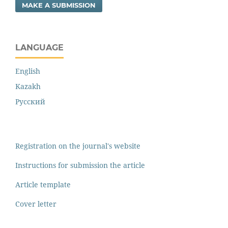
MAKE A SUBMISSION
LANGUAGE
English
Kazakh
Русский
Registration on the journal's website
Instructions for submission the article
Article template
Cover letter