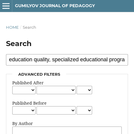
GUMILYOV JOURNAL OF PEDAGOGY
HOME
/
Search
Search
ADVANCED FILTERS
Published After
Published Before
By Author