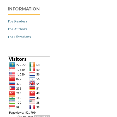
INFORMATION
For Readers
For Authors
For Librarians