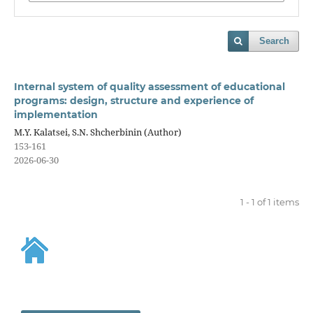
Search
Internal system of quality assessment of educational
programs: design, structure and experience of
implementation
M.Y. Kalatsei, S.N. Shcherbinin (Author)
153-161
2026-06-30
1 - 1 of 1 items