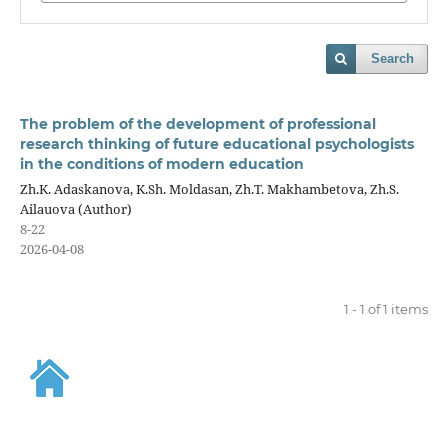
Search
The problem of the development of professional
research thinking of future educational psychologists
in the conditions of modern education
Zh.K. Adaskanova, K.Sh. Moldasan, Zh.T. Makhambetova, Zh.S.
Ailauova (Author)
8-22
2026-04-08
1 - 1 of 1 items