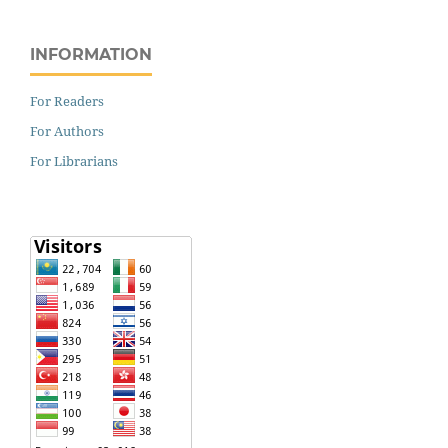
INFORMATION
For Readers
For Authors
For Librarians