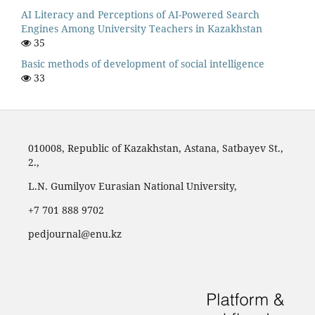
AI Literacy and Perceptions of AI-Powered Search
Engines Among University Teachers in Kazakhstan
35
Basic methods of development of social intelligence
33
010008, Republic of Kazakhstan, Astana, Satbayev St.,
2.,
L.N. Gumilyov Eurasian National University,
‪+7 701 888 9702‬
pedjournal@enu.kz