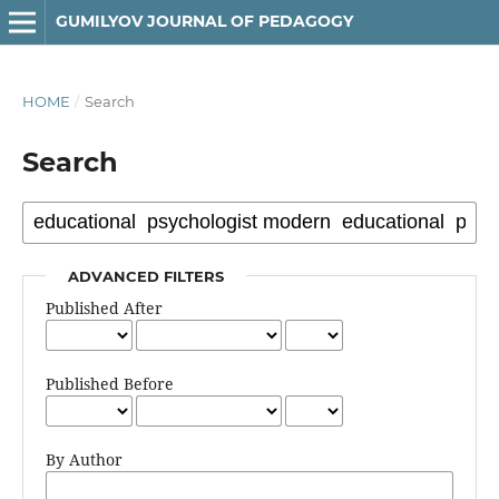
GUMILYOV JOURNAL OF PEDAGOGY
HOME
/
Search
Search
ADVANCED FILTERS
Published After
Published Before
By Author