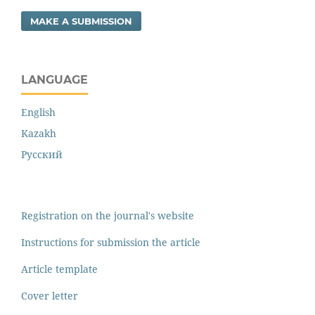
MAKE A SUBMISSION
LANGUAGE
English
Kazakh
Русский
Registration on the journal's website
Instructions for submission the article
Article template
Cover letter