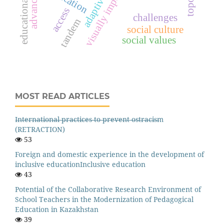
education
access
challenges
tandem
social culture
social values
MOST READ ARTICLES
I̶n̶t̶e̶r̶n̶a̶t̶i̶o̶n̶a̶l̶ ̶p̶r̶a̶c̶t̶i̶c̶e̶s̶ ̶t̶o̶ ̶p̶r̶e̶v̶e̶n̶t̶ ̶o̶s̶t̶r̶a̶c̶i̶s̶m
(RETRACTION)
53
Foreign and domestic experience in the development of
inclusive educationInclusive education
43
Potential of the Collaborative Research Environment of
School Teachers in the Modernization of Pedagogical
Education in Kazakhstan
39