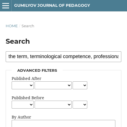
GUMILYOV JOURNAL OF PEDAGOGY
HOME
/
Search
Search
ADVANCED FILTERS
Published After
Published Before
By Author