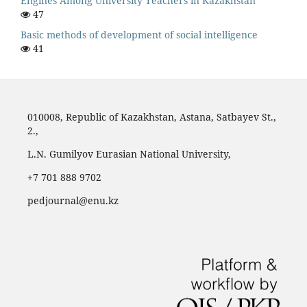
Engines Among University Teachers in Kazakhstan
47
Basic methods of development of social intelligence
41
010008, Republic of Kazakhstan, Astana, Satbayev St.,
2.,
L.N. Gumilyov Eurasian National University,
‪+7 701 888 9702‬
pedjournal@enu.kz