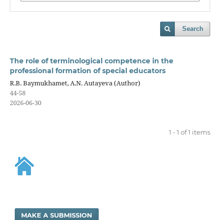
Search
The role of terminological competence in the
professional formation of special educators
R.B. Baymukhamet, A.N. Autayeva (Author)
44-58
2026-06-30
1 - 1 of 1 items
MAKE A SUBMISSION