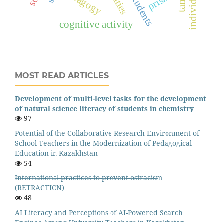
pedagogy
prisma
cognitive activity
MOST READ ARTICLES
Development of multi-level tasks for the development
of natural science literacy of students in chemistry
97
Potential of the Collaborative Research Environment of
School Teachers in the Modernization of Pedagogical
Education in Kazakhstan
54
I̶n̶t̶e̶r̶n̶a̶t̶i̶o̶n̶a̶l̶ ̶p̶r̶a̶c̶t̶i̶c̶e̶s̶ ̶t̶o̶ ̶p̶r̶e̶v̶e̶n̶t̶ ̶o̶s̶t̶r̶a̶c̶i̶s̶m
(RETRACTION)
48
AI Literacy and Perceptions of AI-Powered Search