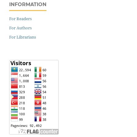
INFORMATION
For Readers
For Authors
For Librarians