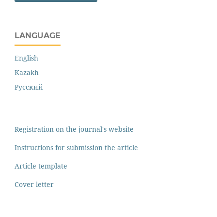
LANGUAGE
English
Kazakh
Русский
Registration on the journal's website
Instructions for submission the article
Article template
Cover letter