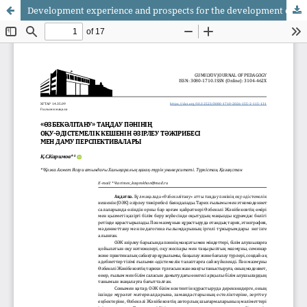
Development experience and prospects for the development of the educational and methodological complex of the elective discipline «Uzbekali Studies»