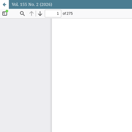
Vol. 155 No. 2 (2026)