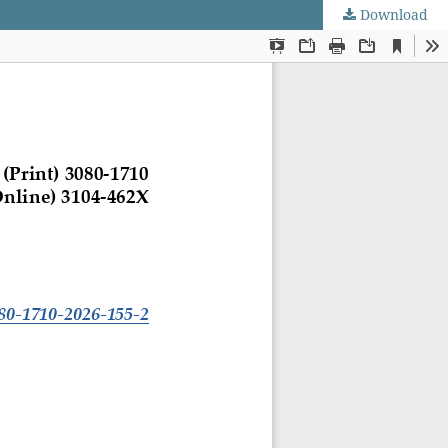
Download