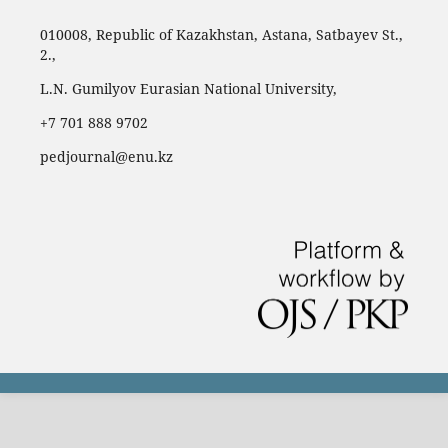
010008, Republic of Kazakhstan, Astana, Satbayev St.,
2.,
L.N. Gumilyov Eurasian National University,
‪+7 701 888 9702‬
pedjournal@enu.kz