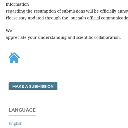
Information
regarding the resumption of submissions will be officially ann
Please stay updated through the journal’s official communicati
We
appreciate your understanding and scientific collaboration.
MAKE A SUBMISSION
LANGUAGE
English