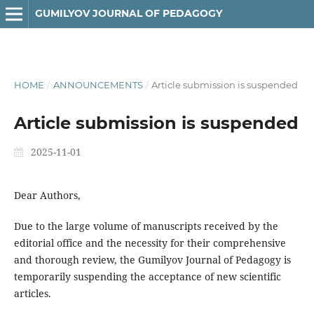
GUMILYOV JOURNAL OF PEDAGOGY
HOME
/
ANNOUNCEMENTS
/
Article submission is suspended
Article submission is suspended
2025-11-01
Dear Authors,
Due to the large volume of manuscripts received by the
editorial office and the necessity for their comprehensive
and thorough review, the Gumilyov Journal of Pedagogy is
temporarily suspending the acceptance of new scientific
articles.