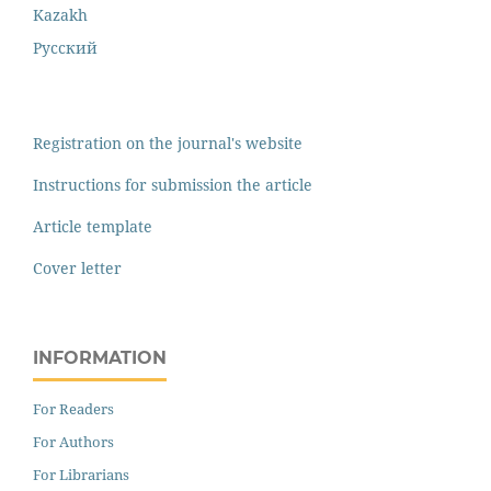
Kazakh
Русский
Registration on the journal's website
Instructions for submission the article
Article template
Cover letter
INFORMATION
For Readers
For Authors
For Librarians