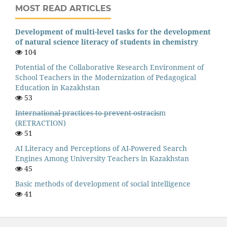
MOST READ ARTICLES
Development of multi-level tasks for the development
of natural science literacy of students in chemistry
104
Potential of the Collaborative Research Environment of
School Teachers in the Modernization of Pedagogical
Education in Kazakhstan
53
I̶n̶t̶e̶r̶n̶a̶t̶i̶o̶n̶a̶l̶ ̶p̶r̶a̶c̶t̶i̶c̶e̶s̶ ̶t̶o̶ ̶p̶r̶e̶v̶e̶n̶t̶ ̶o̶s̶t̶r̶a̶c̶i̶s̶m
(RETRACTION)
51
AI Literacy and Perceptions of AI-Powered Search
Engines Among University Teachers in Kazakhstan
45
Basic methods of development of social intelligence
41