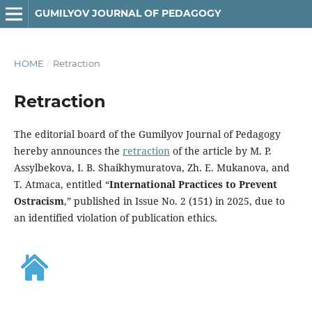
GUMILYOV JOURNAL OF PEDAGOGY
HOME
/
Retraction
Retraction
The editorial board of the Gumilyov Journal of Pedagogy
hereby announces the
retraction
of the article by M. P.
Assylbekova, I. B. Shaikhymuratova, Zh. E. Mukanova, and
T. Atmaca, entitled “
International Practices to Prevent
Ostracism
,” published in Issue No. 2 (151) in 2025, due to
an identified violation of publication ethics.