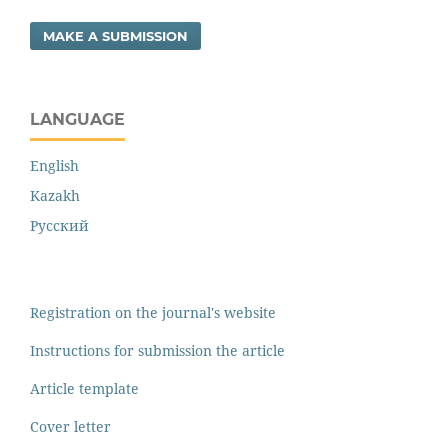
MAKE A SUBMISSION
LANGUAGE
English
Kazakh
Русский
Registration on the journal's website
Instructions for submission the article
Article template
Cover letter