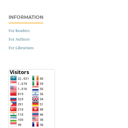
INFORMATION
For Readers
For Authors
For Librarians