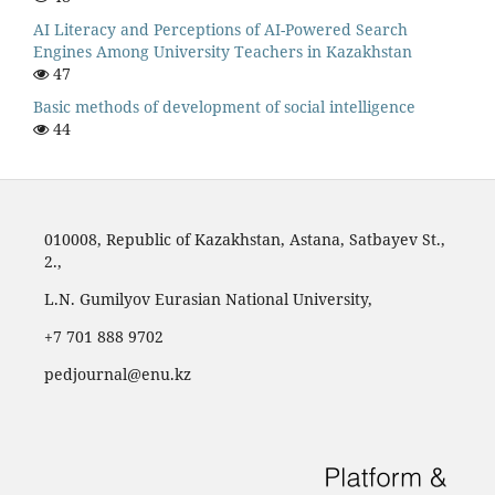
AI Literacy and Perceptions of AI-Powered Search
Engines Among University Teachers in Kazakhstan
47
Basic methods of development of social intelligence
44
010008, Republic of Kazakhstan, Astana, Satbayev St.,
2.,
L.N. Gumilyov Eurasian National University,
‪+7 701 888 9702‬
pedjournal@enu.kz