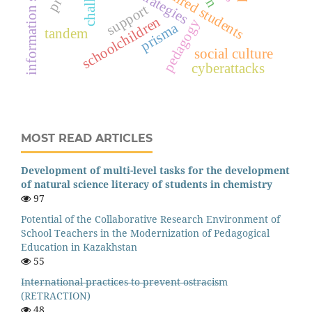
information security
strategies
support
schoolchildren
pedagogy
prisma
tandem
social culture
cyberattacks
MOST READ ARTICLES
Development of multi-level tasks for the development
of natural science literacy of students in chemistry
97
Potential of the Collaborative Research Environment of
School Teachers in the Modernization of Pedagogical
Education in Kazakhstan
55
I̶n̶t̶e̶r̶n̶a̶t̶i̶o̶n̶a̶l̶ ̶p̶r̶a̶c̶t̶i̶c̶e̶s̶ ̶t̶o̶ ̶p̶r̶e̶v̶e̶n̶t̶ ̶o̶s̶t̶r̶a̶c̶i̶s̶m
(RETRACTION)
48