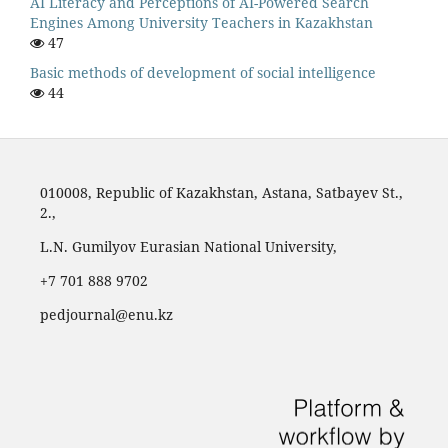
AI Literacy and Perceptions of AI-Powered Search
Engines Among University Teachers in Kazakhstan
47
Basic methods of development of social intelligence
44
010008, Republic of Kazakhstan, Astana, Satbayev St.,
2.,
L.N. Gumilyov Eurasian National University,
‪+7 701 888 9702‬
pedjournal@enu.kz