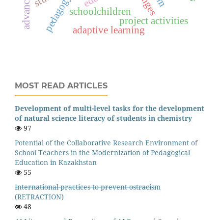
pedagogy
schoolchildren
project activities
adaptive learning
MOST READ ARTICLES
Development of multi-level tasks for the development
of natural science literacy of students in chemistry
97
Potential of the Collaborative Research Environment of
School Teachers in the Modernization of Pedagogical
Education in Kazakhstan
55
I̶n̶t̶e̶r̶n̶a̶t̶i̶o̶n̶a̶l̶ ̶p̶r̶a̶c̶t̶i̶c̶e̶s̶ ̶t̶o̶ ̶p̶r̶e̶v̶e̶n̶t̶ ̶o̶s̶t̶r̶a̶c̶i̶s̶m
(RETRACTION)
48