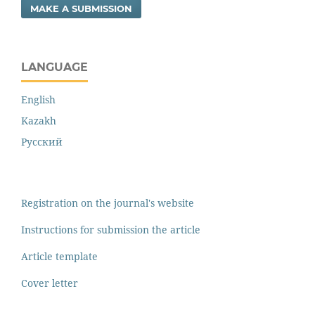
MAKE A SUBMISSION
LANGUAGE
English
Kazakh
Русский
Registration on the journal's website
Instructions for submission the article
Article template
Cover letter