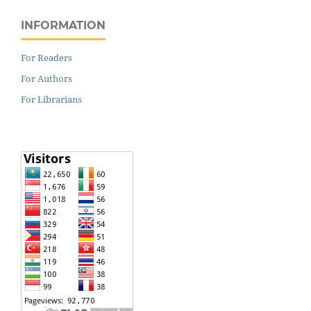
INFORMATION
For Readers
For Authors
For Librarians