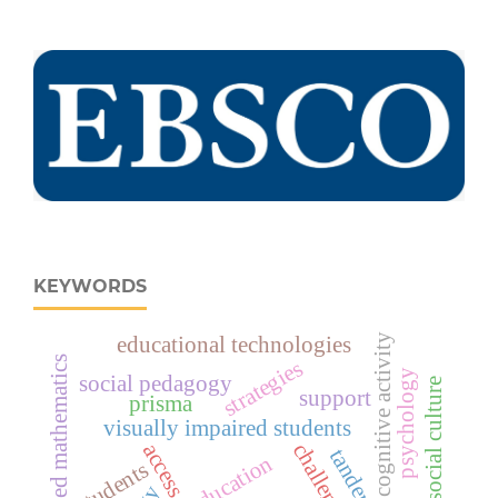
KEYWORDS
cognitive activity
educational technologies
advanced mathematics
strategies
psychology
social pedagogy
social culture
support
prisma
visually impaired students
challenges
access
tandem
education
students