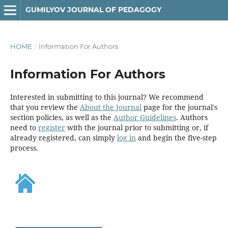
GUMILYOV JOURNAL OF PEDAGOGY
HOME
/
Information For Authors
Information For Authors
Interested in submitting to this journal? We recommend
that you review the
About the Journal
page for the journal's
section policies, as well as the
Author Guidelines
. Authors
need to
register
with the journal prior to submitting or, if
already registered, can simply
log in
and begin the five-step
process.