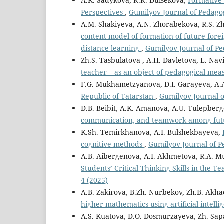
A.K. Sadykova, K.K. Duisekova,
Formative 
Perspectives
,
Gumilyov Journal of Pedagog
A.M. Shakiyeva, A.N. Zhorabekova, R.S. Zh
content model of formation of future fore
distance learning
,
Gumilyov Journal of Pe
Zh.S. Tasbulatova , A.H. Davletova, L. Nav
teacher – as an object of pedagogical m
F.G. Mukhametzyanova, D.I. Garayeva, A.
Republic of Tatarstan
,
Gumilyov Journal o
D.B. Beibit, A.K. Amanova, A.U. Tulepber
communication, and teamwork among fut
K.Sh. Temirkhanova, A.I. Bulshekbayeva,
cognitive methods
,
Gumilyov Journal of Pe
A.B. Aibergenova, A.I. Akhmetova, R.A. M
Students’ Critical Thinking Skills in the 
4 (2025)
A.B. Zakirova, B.Zh. Nurbekov, Zh.B. Akh
higher mathematics using artificial intell
A.S. Kuatova, D.O. Dosmurzayeva, Zh. Sap