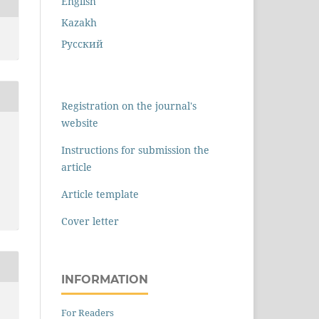
English
Kazakh
Русский
Registration on the journal's
website
Instructions for submission the
article
Article template
Cover letter
INFORMATION
For Readers