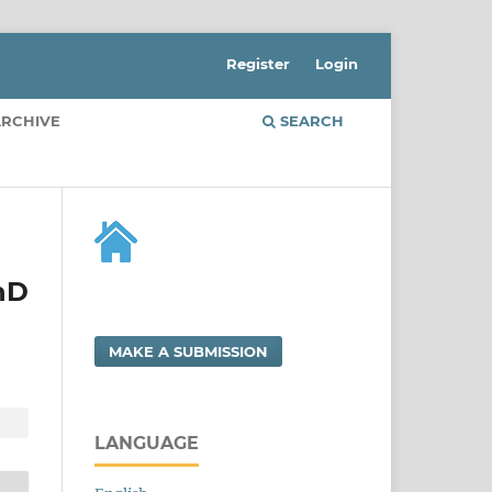
Register
Login
RCHIVE
SEARCH
PhD
MAKE A SUBMISSION
LANGUAGE