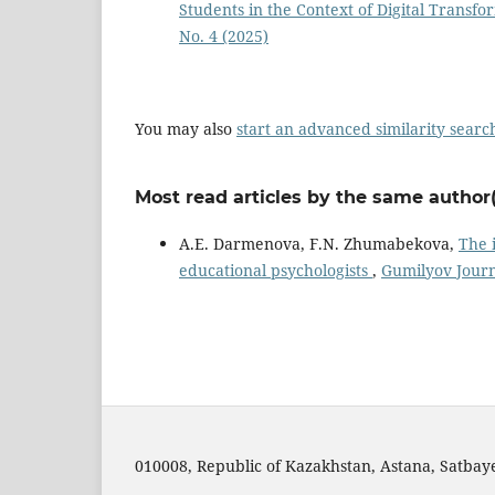
Students in the Context of Digital Transf
No. 4 (2025)
You may also
start an advanced similarity searc
Most read articles by the same author(
A.E. Darmenova, F.N. Zhumabekova,
The 
educational psychologists
,
Gumilyov Journa
010008, Republic of Kazakhstan, Astana, Satbayev