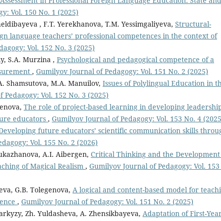
Assessment in Professional Foreign Language Education: State an
y: Vol. 150 No. 1 (2025)
eldibayeva , F.T. Yerekhanova, T.M. Yessimgaliyeva,
Structural-
ign language teachers’ professional competences in the context of
dagogy: Vol. 152 No. 3 (2025)
iy, S.A. Murzina ,
Psychological and pedagogical competence of a
easurement
,
Gumilyov Journal of Pedagogy: Vol. 151 No. 2 (2025)
A. Shamsutova, M.A. Manuilov,
Issues of Polylingual Education in t
f Pedagogy: Vol. 152 No. 3 (2025)
genova,
The role of project-based learning in developing leadershi
ure educators
,
Gumilyov Journal of Pedagogy: Vol. 153 No. 4 (2025
Developing future educators’ scientific communication skills throu
dagogy: Vol. 155 No. 2 (2026)
ukazhanova, A.I. Aibergen,
Critical Thinking and the Development
Teaching of Magical Realism
,
Gumilyov Journal of Pedagogy: Vol. 153
aeva, G.B. Tolegenova,
A logical and content-based model for teach
igence
,
Gumilyov Journal of Pedagogy: Vol. 151 No. 2 (2025)
arkyzy, Zh. Yuldasheva, A. Zhensikbayeva,
Adaptation of First-Yea