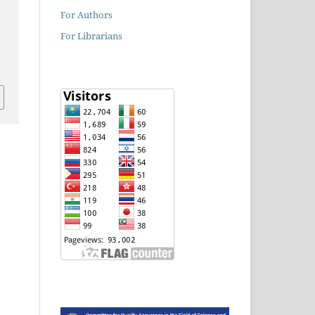
For Authors
For Librarians