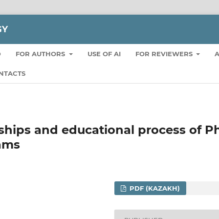
GY
D
FOR AUTHORS
USE OF AI
FOR REVIEWERS
A
NTACTS
nships and educational process of 
rams
PDF (KAZAKH)