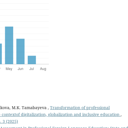
pbekova, M.K. Tamabayeva ,
Transformation of professional
ontextof digitalization, globalization and inclusive education
,
. 3 (2025)