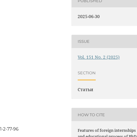
PUBLISHED
2025-06-30
ISSUE
Vol. 151 No. 2 (2025)
SECTION
Статьи
HOW TO CITE
1-2-77-96
Features of foreign internships
and educational process of PhD