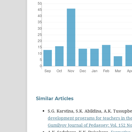
Similar Articles
S.G. Karstina, S.K. Abildina, A.K. Tussu
development programs for teachers in the c
Gumilyov Journal of Pedagogy: Vol. 152 No