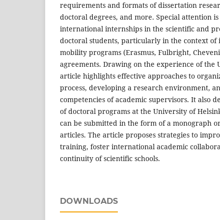
requirements and formats of dissertation resear
doctoral degrees, and more. Special attention is 
international internships in the scientific and 
doctoral students, particularly in the context of
mobility programs (Erasmus, Fulbright, Cheveni
agreements. Drawing on the experience of the U
article highlights effective approaches to organ
process, developing a research environment, a
competencies of academic supervisors. It also d
of doctoral programs at the University of Helsin
can be submitted in the form of a monograph or a
articles. The article proposes strategies to impr
training, foster international academic collabor
continuity of scientific schools.
DOWNLOADS