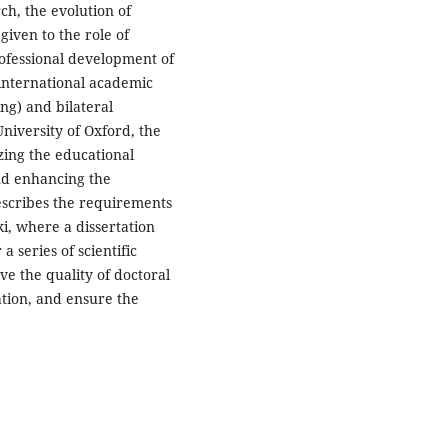
ch, the evolution of
given to the role of
professional development of
 international academic
ng) and bilateral
niversity of Oxford, the
izing the educational
nd enhancing the
escribes the requirements
ki, where a dissertation
 series of scientific
ove the quality of doctoral
ation, and ensure the