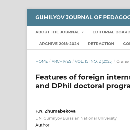
GUMILYOV JOURNAL OF PEDAGO
ABOUT THE JOURNAL
EDITORIAL BOAR
ARCHIVE 2018-2024
RETRACTION
CO
HOME
/
ARCHIVES
/
VOL. 151 NO. 2 (2025)
/
Статьи
Features of foreign inter
and DPhil doctoral prog
F.N. Zhumabekova
L.N. Gumilyov Eurasian National University
Author