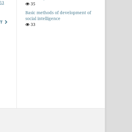
153
35
Basic methods of development of
social intelligence
T
33