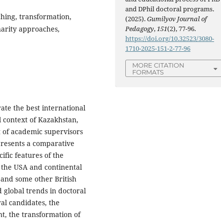
and DPhil doctoral programs.
ching, transformation,
(2025).
Gumilyov Journal of
Pedagogy
,
151
(2), 77-96.
narity approaches,
https://doi.org/10.32523/3080-
1710-2025-151-2-77-96
MORE CITATION
FORMATS
rate the best international
l context of Kazakhstan,
 of academic supervisors
 presents a comparative
ific features of the
 the USA and continental
 and some other British
d global trends in doctoral
al candidates, the
t, the transformation of