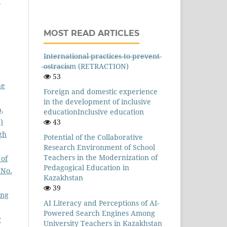
d
MOST READ ARTICLES
I̶n̶t̶e̶r̶n̶a̶t̶i̶o̶n̶a̶l̶ ̶p̶r̶a̶c̶t̶i̶c̶e̶s̶ ̶t̶o̶ ̶p̶r̶e̶v̶e̶n̶t̶
̶o̶s̶t̶r̶a̶c̶i̶s̶m (RETRACTION)
53
he
Foreign and domestic experience
in the development of inclusive
p,
educationInclusive education
)
43
gh
Potential of the Collaborative
Research Environment of School
Teachers in the Modernization of
 of
Pedagogical Education in
 No.
Kazakhstan
39
ing
AI Literacy and Perceptions of AI-
Powered Search Engines Among
r
University Teachers in Kazakhstan