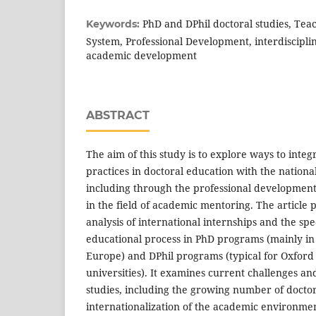
PhD and DPhil doctoral studies, Tea
Keywords:
System, Professional Development, interdiscipli
academic development
ABSTRACT
The aim of this study is to explore ways to integ
practices in doctoral education with the nationa
including through the professional development
in the field of academic mentoring. The article
analysis of international internships and the spec
educational process in PhD programs (mainly in
Europe) and DPhil programs (typical for Oxford
universities). It examines current challenges an
studies, including the growing number of doctor
internationalization of the academic environmen