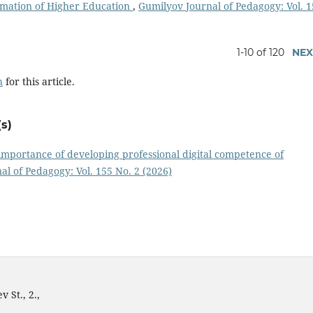
ormation of Higher Education
,
Gumilyov Journal of Pedagogy: Vol. 
1-10 of 120
NEX
h
for this article.
s)
importance of developing professional digital competence of
l of Pedagogy: Vol. 155 No. 2 (2026)
 St., 2.,