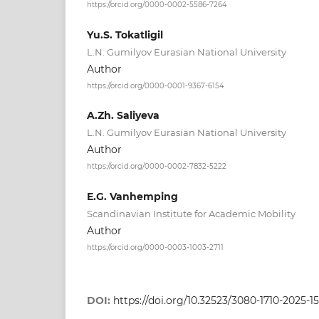
https://orcid.org/0000-0002-5586-7264
Yu.S. Tokatligil
L.N. Gumilyov Eurasian National University
Author
https://orcid.org/0000-0001-9367-6154
A.Zh. Saliyeva
L.N. Gumilyov Eurasian National University
Author
https://orcid.org/0000-0002-7832-5222
E.G. Vanhemping
Scandinavian Institute for Academic Mobility
Author
https://orcid.org/0000-0003-1003-2711
DOI:
https://doi.org/10.32523/3080-1710-2025-15