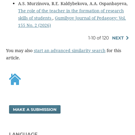
A.S. Murzinova, R.E. Kaldybekova, A.A. Ospanbayeva,
The role of the teacher in the formation of research
skills of students
,
Gumilyov Journal of Pedagogy: Vol.
155 No. 2 (2026)
1-10 of 120
NEXT
You may also
start an advanced similarity search
for this
article.
MAKE A SUBMISSION
LANGUAGE