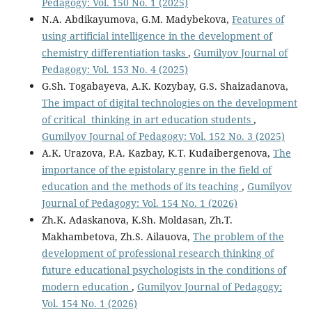
Pedagogy: Vol. 150 No. 1 (2025)
N.A. Abdikayumova, G.M. Мadybekova,
Features of
using artificial intelligence in the development of
chemistry differentiation tasks
,
Gumilyov Journal of
Pedagogy: Vol. 153 No. 4 (2025)
G.Sh. Togabayeva, A.K. Kozybay, G.S. Shaizadanova,
The impact of digital technologies on the development
of critical thinking in art education students
,
Gumilyov Journal of Pedagogy: Vol. 152 No. 3 (2025)
A.K. Urazova, P.A. Kazbay, K.T. Kudaibergenova,
The
importance of the epistolary genre in the field of
education and the methods of its teaching
,
Gumilyov
Journal of Pedagogy: Vol. 154 No. 1 (2026)
Zh.K. Adaskanova, K.Sh. Moldasan, Zh.T.
Makhambetova, Zh.S. Ailauova,
The problem of the
development of professional research thinking of
future educational psychologists in the conditions of
modern education
,
Gumilyov Journal of Pedagogy:
Vol. 154 No. 1 (2026)