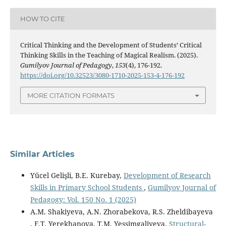
HOW TO CITE
Critical Thinking and the Development of Students’ Critical
Thinking Skills in the Teaching of Magical Realism. (2025).
Gumilyov Journal of Pedagogy
,
153
(4), 176-192.
https://doi.org/10.32523/3080-1710-2025-153-4-176-192
MORE CITATION FORMATS
Similar Articles
Yücel Gelişli, B.E. Kurebay,
Development of Research
Skills in Primary School Students
,
Gumilyov Journal of
Pedagogy: Vol. 150 No. 1 (2025)
A.M. Shakiyeva, A.N. Zhorabekova, R.S. Zheldibayeva
, F.T. Yerekhanova, T.M. Yessimgaliyeva,
Structural-