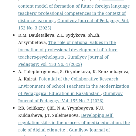
content model of formation of future foreign language
teachers’ professional competences in the context of
distance learning
,
Gumilyov Journal of Pedagogy: Vol.
152 No. 3 (2025)
D.M. Dauletalieva, Z.E. Sydykova, Sh.Zh.
Arzymbetova,
The role of national values in the
formation of professional development of future
teachers-psychologists
,
Gumilyov Journal of
Pedagogy: Vol. 153 No. 4 (2025)
A. Tulepbergenova, S. Orynbekova, K. Kenzhebayeva,
A. Kairat,
Potential of the Collaborative Research
Environment of School Teachers in the Modernization
of Pedagogical Education in Kazakhstan
,
Gumilyov
Journal of Pedagogy: Vol. 155 No. 2 (2026)
P.B. Seіitkazy, Çitil, N.A. Yrymbaуeva, N.U.
Kuldasheva, J.T. Suleimenova,
Developing self-
regulation skills in the process of media education: the
role of digital etiquette
,
Gumilyov Journal of