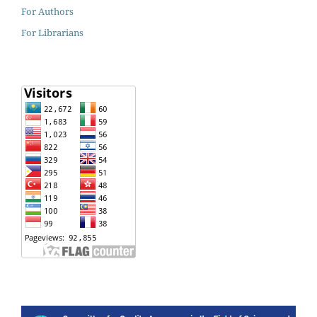
For Authors
For Librarians