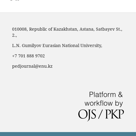
010008, Republic of Kazakhstan, Astana, Satbayev St.,
2.,
L.N. Gumilyov Eurasian National University,
‪+7 701 888 9702‬
pedjournal@enu.kz