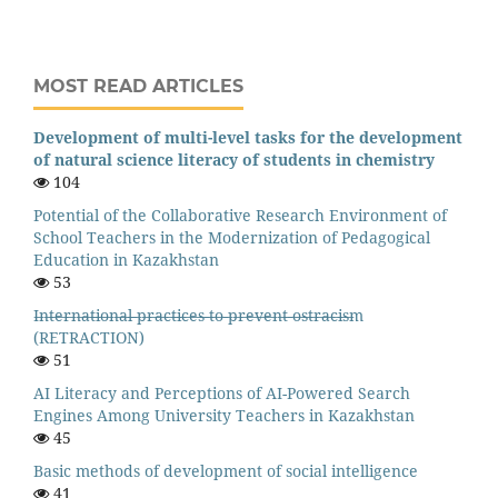
MOST READ ARTICLES
Development of multi-level tasks for the development
of natural science literacy of students in chemistry
104
Potential of the Collaborative Research Environment of
School Teachers in the Modernization of Pedagogical
Education in Kazakhstan
53
I̶n̶t̶e̶r̶n̶a̶t̶i̶o̶n̶a̶l̶ ̶p̶r̶a̶c̶t̶i̶c̶e̶s̶ ̶t̶o̶ ̶p̶r̶e̶v̶e̶n̶t̶ ̶o̶s̶t̶r̶a̶c̶i̶s̶m
(RETRACTION)
51
AI Literacy and Perceptions of AI-Powered Search
Engines Among University Teachers in Kazakhstan
45
Basic methods of development of social intelligence
41