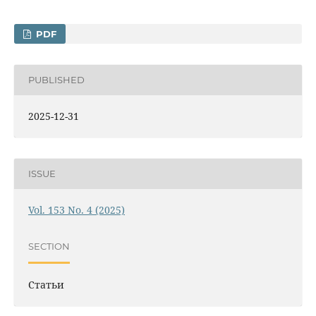
PDF
PUBLISHED
2025-12-31
ISSUE
Vol. 153 No. 4 (2025)
SECTION
Статьи