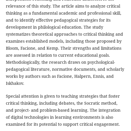
relevance of this study. The article aims to analyze critical
thinking as a fundamental academic and professional skill,
and to identify effective pedagogical strategies for its
development in philological education. The study
systematizes theoretical approaches to critical thinking and
examines established models, including those proposed by
Bloom, Facione, and Kemp. Their strengths and limitations
are assessed in relation to current educational goals.
Methodologically, the research draws on psychological-
pedagogical literature, normative documents, and scholarly
works by authors such as Facione, Halpern, Ennis, and
Iskhakov.
Special attention is given to teaching strategies that foster
critical thinking, including debates, the Socratic method,
and project- and problem-based learning. The integration
of digital technologies in learning environments is also
examined for its potential to support critical engagement.