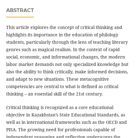
ABSTRACT
This article explores the concept of critical thinking and
highlights its importance in the education of philology
students, particularly through the lens of teaching literary
genres such as magical realism. In the context of rapid
social, economic, and informational changes, the modern
labor market demands not only specialized knowledge but
also the ability to think critically, make informed decisions,
and adapt to new situations. These metacognitive
competencies are central to what is defined as critical
thinking – an essential skill of the 21st century.
Critical thinking is recognized as a core educational
objective in Kazakhstan’s State Educational Standards, as
well as in international frameworks such as the OECD and
PISA. The growing need for professionals capable of
independent reasoning and reflection underscores the