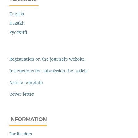
English
Kazakh
Русский
Registration on the journal's website
Instructions for submission the article
Article template
Cover letter
INFORMATION
For Readers