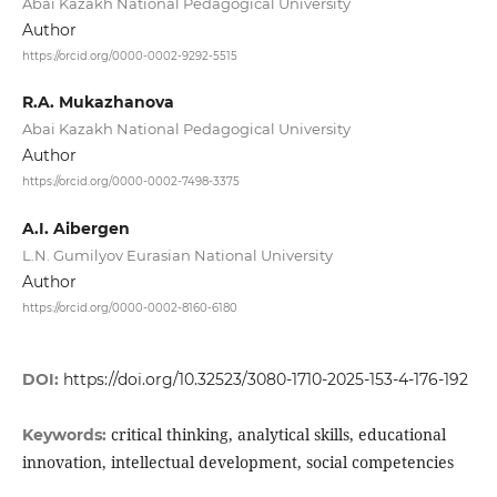
Abai Kazakh National Pedagogical University
Author
https://orcid.org/0000-0002-9292-5515
R.A. Mukazhanova
Abai Kazakh National Pedagogical University
Author
https://orcid.org/0000-0002-7498-3375
A.I. Aibergen
L.N. Gumilyov Eurasian National University
Author
https://orcid.org/0000-0002-8160-6180
DOI:
https://doi.org/10.32523/3080-1710-2025-153-4-176-192
critical thinking, analytical skills, educational
Keywords:
innovation, intellectual development, social competencies