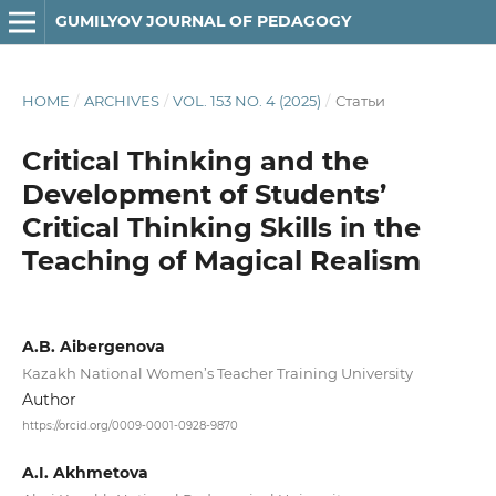
GUMILYOV JOURNAL OF PEDAGOGY
HOME
/
ARCHIVES
/
VOL. 153 NO. 4 (2025)
/
Статьи
Critical Thinking and the
Development of Students’
Critical Thinking Skills in the
Teaching of Magical Realism
A.B. Aibergenova
Кazakh National Women’s Teacher Training University
Author
https://orcid.org/0009-0001-0928-9870
A.I. Akhmetova