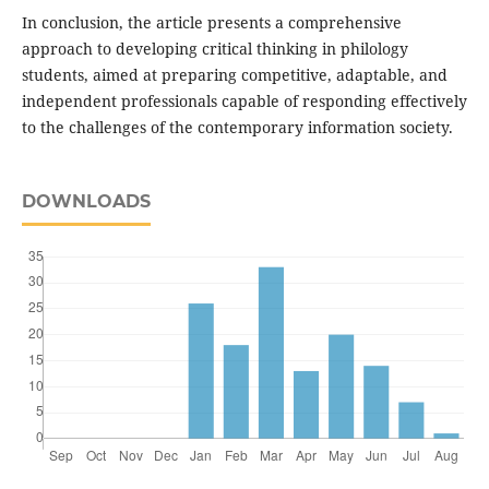
In conclusion, the article presents a comprehensive
approach to developing critical thinking in philology
students, aimed at preparing competitive, adaptable, and
independent professionals capable of responding effectively
to the challenges of the contemporary information society.
DOWNLOADS