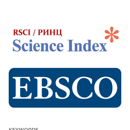
KEYWORDS