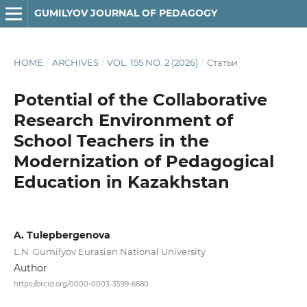
GUMILYOV JOURNAL OF PEDAGOGY
HOME
/
ARCHIVES
/
VOL. 155 NO. 2 (2026)
/
Статьи
Potential of the Collaborative
Research Environment of
School Teachers in the
Modernization of Pedagogical
Education in Kazakhstan
A. Tulepbergenova
L.N. Gumilyov Eurasian National University
Author
https://orcid.org/0000-0003-3599-6680