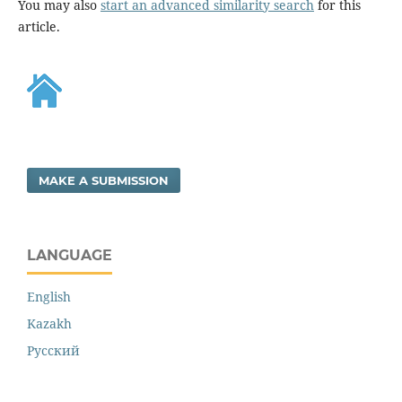
You may also
start an advanced similarity search
for this
article.
MAKE A SUBMISSION
LANGUAGE
English
Kazakh
Русский