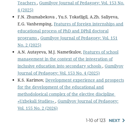
Teachers
,
Gumilyov Journal of Pedagogy: Vol. 153 No.
4 (2025)
F.N. Zhumabekova , Yu.S. Tokatligil, A.Zh. Saliyeva,
E.G. Vanhemping,
Features of foreign internships and
educational process of PhD and DPhil doctoral
programs
,
Gumilyov Journal of Pedagogy: Vol. 151
No. 2 (2025)
A.N. Autayeva, M.J. Nametkulov,
Features of school
management in the context of the integration of
inclusive education into secondary schools
,
Gumilyov
Journal of Pedagogy: Vol. 153 No. 4 (2025)
K.S. Karimov,
Development experience and prospects
for the development of the educational and
methodological complex of the elective discipline
«Uzbekali Studies»
,
Gumilyov Journal of Pedagogy:
Vol. 155 No. 2 (2026)
1-10 of 123
NEXT