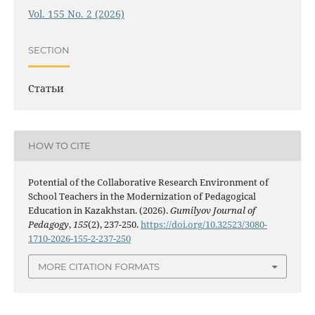
Vol. 155 No. 2 (2026)
SECTION
Статьи
HOW TO CITE
Potential of the Collaborative Research Environment of
School Teachers in the Modernization of Pedagogical
Education in Kazakhstan. (2026).
Gumilyov Journal of
Pedagogy
,
155
(2), 237-250.
https://doi.org/10.32523/3080-
1710-2026-155-2-237-250
MORE CITATION FORMATS