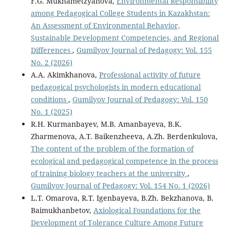
F.G. Mukhametzyanova,
Environmental Responsibility
among Pedagogical College Students in Kazakhstan:
An Assessment of Environmental Behavior,
Sustainable Development Competencies, and Regional
Differences
,
Gumilyov Journal of Pedagogy: Vol. 155
No. 2 (2026)
A.A. Akimkhanova,
Professional activity of future
pedagogical psychologists in modern educational
conditions
,
Gumilyov Journal of Pedagogy: Vol. 150
No. 1 (2025)
R.H. Kurmanbayev, M.B. Amanbayeva, B.K.
Zharmenova, A.T. Baikenzheeva, А.Zh. Berdenkulova,
The content of the problem of the formation of
ecological and pedagogical competence in the process
of training biology teachers at the university
,
Gumilyov Journal of Pedagogy: Vol. 154 No. 1 (2026)
L.T. Omarova, R.T. Igenbayeva, B.Zh. Bekzhanova, B.
Baimukhanbetov,
Axiological Foundations for the
Development of Tolerance Culture Among Future