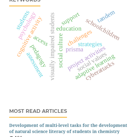
tandem
students
psychology
support
visually impaired students
cognitive activity
schoolchildren
education
challenges
access
social culture
strategies
pedagogy
project activities
prisma
social values
assessment
adaptive learning
cyberattacks
MOST READ ARTICLES
Development of multi-level tasks for the development
of natural science literacy of students in chemistry