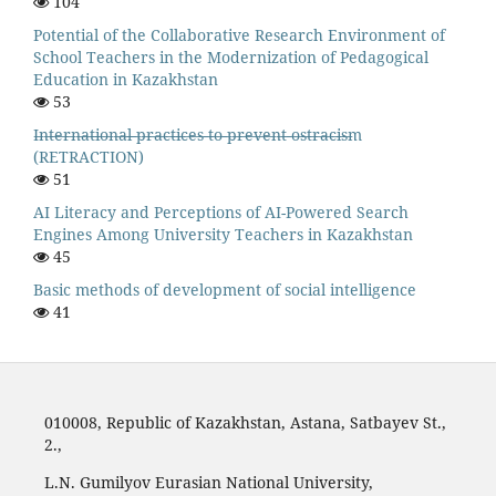
104
Potential of the Collaborative Research Environment of
School Teachers in the Modernization of Pedagogical
Education in Kazakhstan
53
I̶n̶t̶e̶r̶n̶a̶t̶i̶o̶n̶a̶l̶ ̶p̶r̶a̶c̶t̶i̶c̶e̶s̶ ̶t̶o̶ ̶p̶r̶e̶v̶e̶n̶t̶ ̶o̶s̶t̶r̶a̶c̶i̶s̶m
(RETRACTION)
51
AI Literacy and Perceptions of AI-Powered Search
Engines Among University Teachers in Kazakhstan
45
Basic methods of development of social intelligence
41
010008, Republic of Kazakhstan, Astana, Satbayev St.,
2.,
L.N. Gumilyov Eurasian National University,