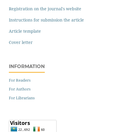
Registration on the journal's website
Instructions for submission the article
Article template
Cover letter
INFORMATION
For Readers
For Authors
For Librarians