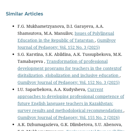
Similar Articles
F.G. Mukhametzyanova, D.I. Garayeva, A.A.
Shamsutova, M.A. Manuilov,
Issues of Polylingual
Education in the Republic of Tatarstan
,
Gumilyov
Journal of Pedagogy: Vol. 152 No. 3 (2025)
S.G. Karstina, S.K. Abildina, A.K. Tussupbekova, M.K.
Tamabayeva ,
Transformation of professional
development programs for teachers in the contextof
digitalization, globalization and inclusive education
,
Gumilyov Journal of Pedagogy: Vol. 152 No. 3 (2025)
I.U. Saparbekova, A.A. Kudysheva,
Current
approaches to developing professional competence of
future English language teachers in Kazakhstan:
survey results and methodological recommendations
,
Gumilyov Journal of Pedagogy: Vol. 155 No. 2 (2026)
A.K. Dzhumagazieva, G.K. Dlimbetova, S.U. Abenova,