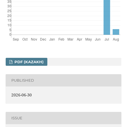
PDF (KAZAKH)
PUBLISHED
2026-06-30
ISSUE