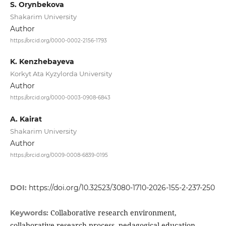
S. Orynbekova
Shakarim University
Author
https://orcid.org/0000-0002-2156-1793
K. Kenzhebayeva
Korkyt Ata Kyzylorda University
Author
https://orcid.org/0000-0003-0908-6843
A. Kairat
Shakarim University
Author
https://orcid.org/0009-0008-6839-0195
DOI:
https://doi.org/10.32523/3080-1710-2026-155-2-237-250
Collaborative research environment,
Keywords:
collaborative research process, pedagogical education,