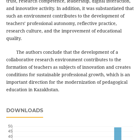
trust, research competence, leadership, digital interaction,
and innovative activity. In addition, it was substantiated that
such an environment contributes to the development of
teachers’ professional autonomy, reflective practice,
research culture, and the improvement of educational
quality.
The authors conclude that the development of a
collaborative research environment contributes to the
formation of teachers as subjects of innovation and creates
conditions for sustainable professional growth, which is an
important direction for the modernization of pedagogical
education in Kazakhstan.
DOWNLOADS