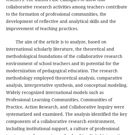
collaborative research activities among teachers contribute
to the formation of professional communities, the
development of reflective and analytical skills and the
improvement of teaching practices.
The aim of the article is to analyze, based on
international scholarly literature, the theoretical and
methodological foundations of the collaborative research
environment of school teachers and its potential for the
modernization of pedagogical education. The research
methodology employed theoretical analysis, comparative
analysis, interpretative synthesis, and conceptual modeling.
Widely recognized international models such as
Professional Learning Communities, Communities of
Practice, Action Research, and Collaborative Inquiry were
systematized and examined. The analysis identified the key
components of a collaborative research environment,
including institutional support, a culture of professional