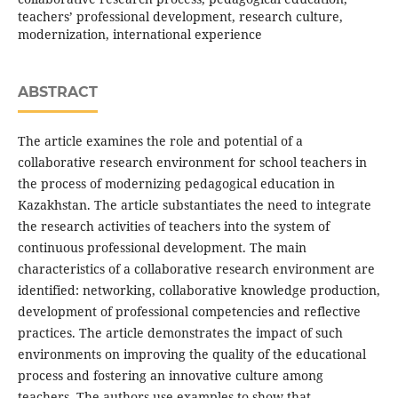
teachers’ professional development, research culture,
modernization, international experience
ABSTRACT
The article examines the role and potential of a
collaborative research environment for school teachers in
the process of modernizing pedagogical education in
Kazakhstan. The article substantiates the need to integrate
the research activities of teachers into the system of
continuous professional development. The main
characteristics of a collaborative research environment are
identified: networking, collaborative knowledge production,
development of professional competencies and reflective
practices. The article demonstrates the impact of such
environments on improving the quality of the educational
process and fostering an innovative culture among
teachers. The authors use examples to show that