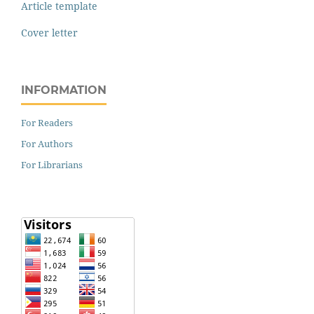
Article template
Cover letter
INFORMATION
For Readers
For Authors
For Librarians