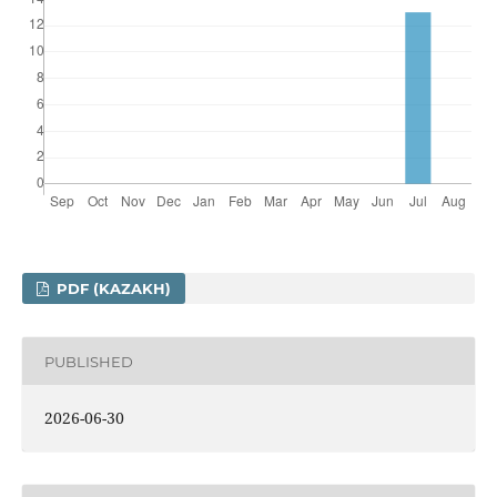
PDF (KAZAKH)
PUBLISHED
2026-06-30