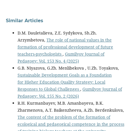
Similar Articles
D.M. Dauletalieva, Z.E. Sydykova, Sh.Zh.
Arzymbetova,
The role of national values in the
formation of professional development of future
teachers-psychologists
,
Gumilyov Journal of
Pedagogy: Vol. 153 No. 4 (2025)
G.B. Niyazova, G.Zh. Menlibekova , U.Zh. Toyakova,
Sustainable Development Goals as a Foundation
for Higher Education Quality Strategy: Local
Responses to Global Challenges
,
Gumilyov Journal of
Pedagogy: Vol. 155 No. 2 (2026)
R.H. Kurmanbayev, M.B. Amanbayeva, B.K.
Zharmenova, A.T. Baikenzheeva, А.Zh. Berdenkulova,
The content of the problem of the formation of
ecological and pedagogical competence in the process