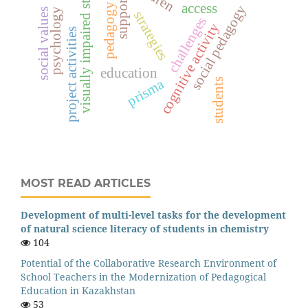
visually impaired students
support
access
pedagogy
social pedagogy
social values
psychology
strategies
challenges
cognitive activity
project activities
education
prisma
students
MOST READ ARTICLES
Development of multi-level tasks for the development
of natural science literacy of students in chemistry
104
Potential of the Collaborative Research Environment of
School Teachers in the Modernization of Pedagogical
Education in Kazakhstan
53