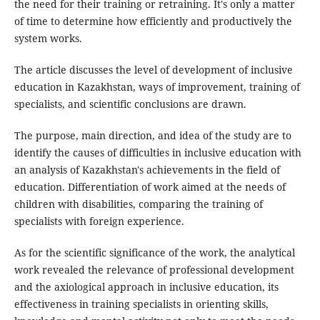
the need for their training or retraining. It's only a matter
of time to determine how efficiently and productively the
system works.
The article discusses the level of development of inclusive
education in Kazakhstan, ways of improvement, training of
specialists, and scientific conclusions are drawn.
The purpose, main direction, and idea of the study are to
identify the causes of difficulties in inclusive education with
an analysis of Kazakhstan's achievements in the field of
education. Differentiation of work aimed at the needs of
children with disabilities, comparing the training of
specialists with foreign experience.
As for the scientific significance of the work, the analytical
work revealed the relevance of professional development
and the axiological approach in inclusive education, its
effectiveness in training specialists in orienting skills,