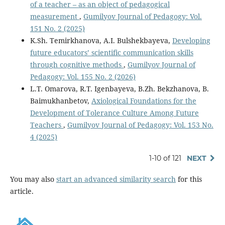
of a teacher – as an object of pedagogical
measurement
,
Gumilyov Journal of Pedagogy: Vol.
151 No. 2 (2025)
K.Sh. Temirkhanova, A.I. Bulshekbayeva,
Developing
future educators’ scientific communication skills
through cognitive methods
,
Gumilyov Journal of
Pedagogy: Vol. 155 No. 2 (2026)
L.T. Omarova, R.T. Igenbayeva, B.Zh. Bekzhanova, B.
Baimukhanbetov,
Axiological Foundations for the
Development of Tolerance Culture Among Future
Teachers
,
Gumilyov Journal of Pedagogy: Vol. 153 No.
4 (2025)
1-10 of 121
NEXT
You may also
start an advanced similarity search
for this
article.