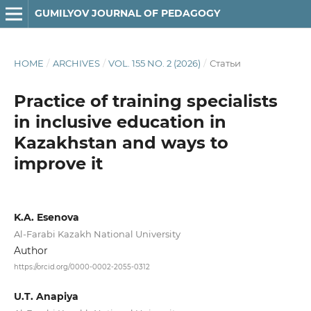
GUMILYOV JOURNAL OF PEDAGOGY
HOME
/
ARCHIVES
/
VOL. 155 NO. 2 (2026)
/
Статьи
Practice of training specialists
in inclusive education in
Kazakhstan and ways to
improve it
K.A. Esenova
Al-Farabi Kazakh National University
Author
https://orcid.org/0000-0002-2055-0312
U.T. Anapiya