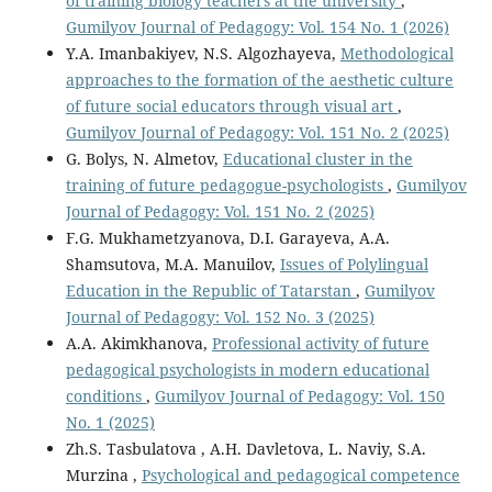
of training biology teachers at the university
,
Gumilyov Journal of Pedagogy: Vol. 154 No. 1 (2026)
Y.A. Imanbakiyev, N.S. Algozhayeva,
Methodological
approaches to the formation of the aesthetic culture
of future social educators through visual art
,
Gumilyov Journal of Pedagogy: Vol. 151 No. 2 (2025)
G. Bolys, N. Almetov,
Educational cluster in the
training of future pedagogue-psychologists
,
Gumilyov
Journal of Pedagogy: Vol. 151 No. 2 (2025)
F.G. Mukhametzyanova, D.I. Garayeva, A.A.
Shamsutova, M.A. Manuilov,
Issues of Polylingual
Education in the Republic of Tatarstan
,
Gumilyov
Journal of Pedagogy: Vol. 152 No. 3 (2025)
A.A. Akimkhanova,
Professional activity of future
pedagogical psychologists in modern educational
conditions
,
Gumilyov Journal of Pedagogy: Vol. 150
No. 1 (2025)
Zh.S. Tasbulatova , A.H. Davletova, L. Naviy, S.A.
Murzina ,
Psychological and pedagogical competence