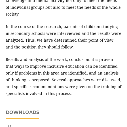
knowledge and mental activity not only to meet the needs
of individual groups but also to meet the needs of the whole
society.
In the course of the research, parents of children studying
in secondary schools were interviewed and the results were
analyzed. Thus, we have determined their point of view
and the position they should follow.
Results and analysis of the work, conclusion: it is proven
that ways to improve inclusive education can be identified
only if problems in this area are identified, and an analysis
of thinking is proposed. Several approaches were discussed,
and specific recommendations were given on the training of
specialists involved in this process.
DOWNLOADS