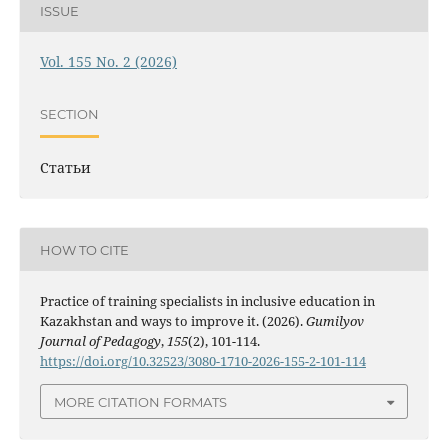
ISSUE
Vol. 155 No. 2 (2026)
SECTION
Статьи
HOW TO CITE
Practice of training specialists in inclusive education in
Kazakhstan and ways to improve it. (2026).
Gumilyov
Journal of Pedagogy
,
155
(2), 101-114.
https://doi.org/10.32523/3080-1710-2026-155-2-101-114
MORE CITATION FORMATS