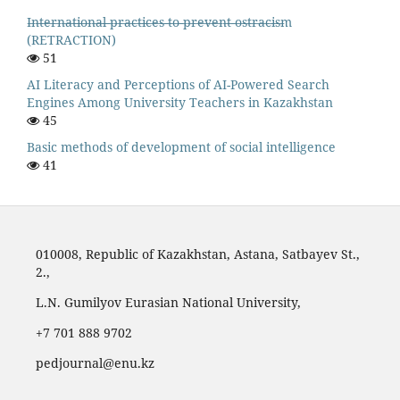
I̶n̶t̶e̶r̶n̶a̶t̶i̶o̶n̶a̶l̶ ̶p̶r̶a̶c̶t̶i̶c̶e̶s̶ ̶t̶o̶ ̶p̶r̶e̶v̶e̶n̶t̶ ̶o̶s̶t̶r̶a̶c̶i̶s̶m
(RETRACTION)
51
AI Literacy and Perceptions of AI-Powered Search
Engines Among University Teachers in Kazakhstan
45
Basic methods of development of social intelligence
41
010008, Republic of Kazakhstan, Astana, Satbayev St.,
2.,
L.N. Gumilyov Eurasian National University,
‪+7 701 888 9702‬
pedjournal@enu.kz