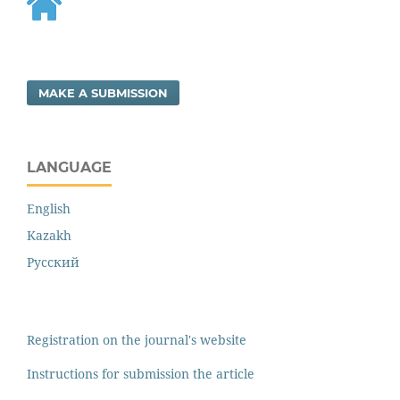
MAKE A SUBMISSION
LANGUAGE
English
Kazakh
Русский
Registration on the journal's website
Instructions for submission the article