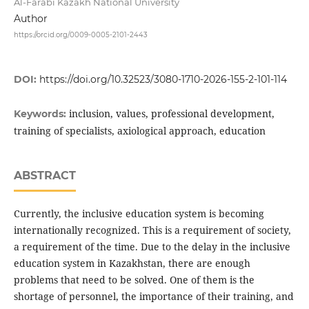
Al-Farabi Kazakh National University
Author
https://orcid.org/0009-0005-2101-2443
DOI:
https://doi.org/10.32523/3080-1710-2026-155-2-101-114
inclusion, values, professional development,
Keywords:
training of specialists, axiological approach, education
ABSTRACT
Currently, the inclusive education system is becoming
internationally recognized. This is a requirement of society,
a requirement of the time. Due to the delay in the inclusive
education system in Kazakhstan, there are enough
problems that need to be solved. One of them is the
shortage of personnel, the importance of their training, and