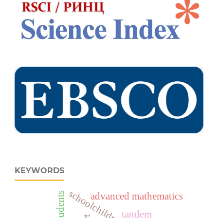
KEYWORDS
schoolchildren
advanced mathematics
tandem