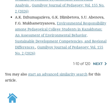
Analysis
,
Gumilyov Journal of Pedagogy: Vol. 155 No.
2 (2026)
A.K. Dzhumagazieva, G.K. Dlimbetova, S.U. Abenova,
F.G. Mukhametzyanova,
Environmental Responsibility
among Pedagogical College Students in Kazakhstan:
An Assessment of Environmental Behavior,
Sustainable Development Competencies, and Regional
Differences
,
Gumilyov Journal of Pedagogy: Vol. 155
No. 2 (2026)
1-10 of 120
NEXT
You may also
start an advanced similarity search
for this
article.