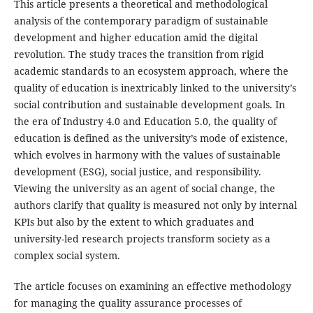
This article presents a theoretical and methodological
analysis of the contemporary paradigm of sustainable
development and higher education amid the digital
revolution. The study traces the transition from rigid
academic standards to an ecosystem approach, where the
quality of education is inextricably linked to the university’s
social contribution and sustainable development goals. In
the era of Industry 4.0 and Education 5.0, the quality of
education is defined as the university’s mode of existence,
which evolves in harmony with the values of sustainable
development (ESG), social justice, and responsibility.
Viewing the university as an agent of social change, the
authors clarify that quality is measured not only by internal
KPIs but also by the extent to which graduates and
university-led research projects transform society as a
complex social system.
The article focuses on examining an effective methodology
for managing the quality assurance processes of