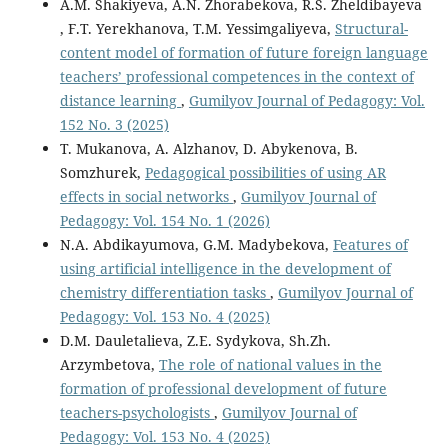
A.M. Shakiyeva, A.N. Zhorabekova, R.S. Zheldibayeva
, F.T. Yerekhanova, T.M. Yessimgaliyeva,
Structural-
content model of formation of future foreign language
teachers’ professional competences in the context of
distance learning
,
Gumilyov Journal of Pedagogy: Vol.
152 No. 3 (2025)
T. Mukanova, A. Alzhanov, D. Abykenova, B.
Somzhurek,
Pedagogical possibilities of using AR
effects in social networks
,
Gumilyov Journal of
Pedagogy: Vol. 154 No. 1 (2026)
N.A. Abdikayumova, G.M. Мadybekova,
Features of
using artificial intelligence in the development of
chemistry differentiation tasks
,
Gumilyov Journal of
Pedagogy: Vol. 153 No. 4 (2025)
D.M. Dauletalieva, Z.E. Sydykova, Sh.Zh.
Arzymbetova,
The role of national values in the
formation of professional development of future
teachers-psychologists
,
Gumilyov Journal of
Pedagogy: Vol. 153 No. 4 (2025)