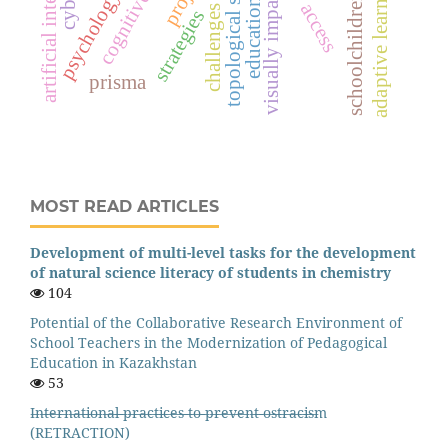
visually impaired students
artificial intelligence
topological sorting
adaptive learning
psychology
schoolchildren
education
access
challenges
strategies
prisma
MOST READ ARTICLES
Development of multi-level tasks for the development
of natural science literacy of students in chemistry
104
Potential of the Collaborative Research Environment of
School Teachers in the Modernization of Pedagogical
Education in Kazakhstan
53
I̶n̶t̶e̶r̶n̶a̶t̶i̶o̶n̶a̶l̶ ̶p̶r̶a̶c̶t̶i̶c̶e̶s̶ ̶t̶o̶ ̶p̶r̶e̶v̶e̶n̶t̶ ̶o̶s̶t̶r̶a̶c̶i̶s̶m
(RETRACTION)