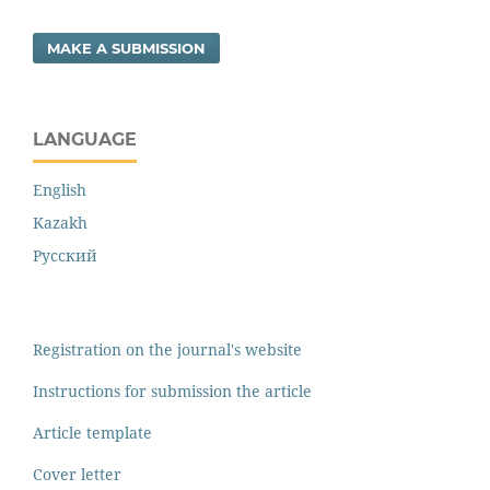
MAKE A SUBMISSION
LANGUAGE
English
Kazakh
Русский
Registration on the journal's website
Instructions for submission the article
Article template
Cover letter