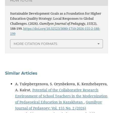
HOW TO CITE
Sustainable Development Goals as a Foundation for Higher
Education Quality Strategy: Local Responses to Global
Challenges. (2026).
Gumilyov Journal of Pedagogy
,
155
(2),
188-199.
https://doi.org/10.32523/3080-1710-2026-155-2-188-
199
MORE CITATION FORMATS
Similar Articles
A. Tulepbergenova, S. Orynbekova, K. Kenzhebayeva,
A. Kairat,
Potential of the Collaborative Research
Environment of School Teachers in the Modernization
of Pedagogical Education in Kazakhstan
,
Gumilyov
Journal of Pedagogy: Vol. 155 No. 2 (2026)