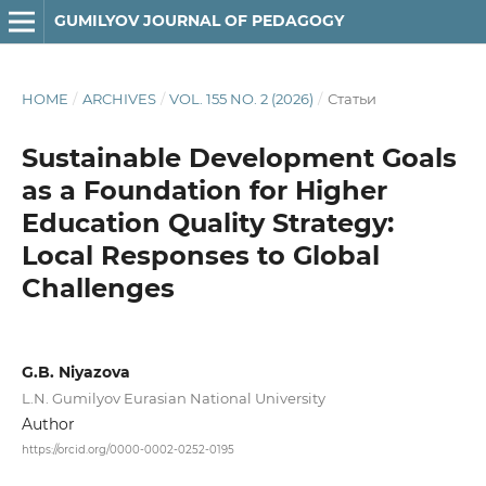
GUMILYOV JOURNAL OF PEDAGOGY
HOME
/
ARCHIVES
/
VOL. 155 NO. 2 (2026)
/
Статьи
Sustainable Development Goals
as a Foundation for Higher
Education Quality Strategy:
Local Responses to Global
Challenges
G.B. Niyazova
L.N. Gumilyov Eurasian National University
Author
https://orcid.org/0000-0002-0252-0195