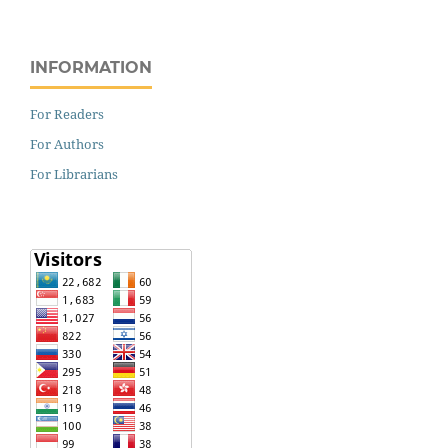
INFORMATION
For Readers
For Authors
For Librarians