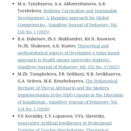
M.A. Tynybayeva, A.A. Akhmetzhanova, A.K.
Torebekova,
Bridging Curriculum and Sustainable
Development: A Mapping approach for Global
Competencies
,
Gumilyov Journal of Pedagogy: Vol.
150 No. 1 (2025)
B.A. Duketaev, Zh.S. Mukhambet, Kh.N. Kassenov,
Ye.Zh. Shakenov, A.K. Kuatov,
Theoretical and
methodological aspects of developing a value-based
approach to health among university students
,
Gumilyov Journal of Pedagogy: Vol. 152 No. 3 (2025)
M.Zh. Tusupbekova, P.В. Seiitkazy, N.B. Serikbayeva,
G.A. Seitova, M.K. Kenzhebayeva,
The Pedagogical
Heritage of Ybyrai Altynsarin and the Modern
Implementation of the SIDO Concept in the Education
of Kazakhstan
,
Gumilyov Journal of Pedagogy: Vol.
154 No. 1 (2026)
V.V. Kovalsky, E.V. Lopanova, V.Yu. Slavetsky,
Generative Artificial Intelligence in Professional
Training of Teacher-Psychologists: Theoretical