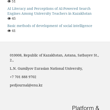
51
AI Literacy and Perceptions of AI-Powered Search
Engines Among University Teachers in Kazakhstan
45
Basic methods of development of social intelligence
41
010008, Republic of Kazakhstan, Astana, Satbayev St.,
2.,
L.N. Gumilyov Eurasian National University,
‪+7 701 888 9702‬
pedjournal@enu.kz