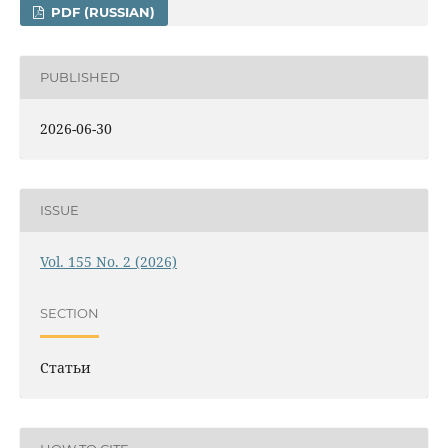
PDF (RUSSIAN)
PUBLISHED
2026-06-30
ISSUE
Vol. 155 No. 2 (2026)
SECTION
Статьи