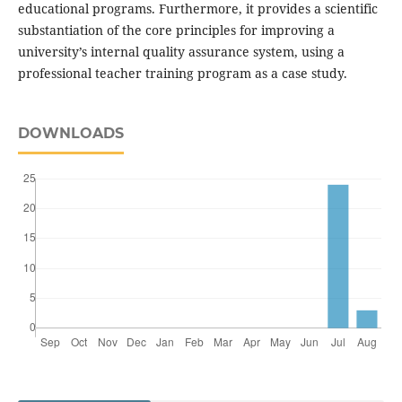
educational programs. Furthermore, it provides a scientific
substantiation of the core principles for improving a
university’s internal quality assurance system, using a
professional teacher training program as a case study.
DOWNLOADS