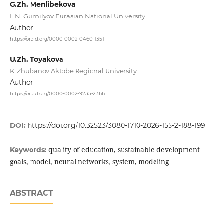
G.Zh. Menlibekova
L.N. Gumilyov Eurasian National University
Author
https://orcid.org/0000-0002-0460-1351
U.Zh. Toyakova
K. Zhubanov Aktobe Regional University
Author
https://orcid.org/0000-0002-9235-2366
DOI:
https://doi.org/10.32523/3080-1710-2026-155-2-188-199
quality of education, sustainable development
Keywords:
goals, model, neural networks, system, modeling
ABSTRACT