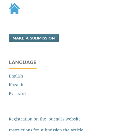
MAKE A SUBMISSION
LANGUAGE
English
Kazakh
Русский
Registration on the journal's website
Instructions for submission the article