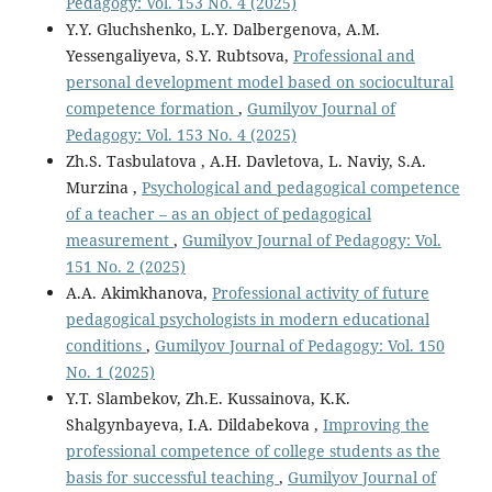
Pedagogy: Vol. 153 No. 4 (2025)
Y.Y. Gluchshenko, L.Y. Dalbergenova, A.M.
Yessengaliyeva, S.Y. Rubtsova,
Professional and
personal development model based on sociocultural
competence formation
,
Gumilyov Journal of
Pedagogy: Vol. 153 No. 4 (2025)
Zh.S. Tasbulatova , A.H. Davletova, L. Naviy, S.A.
Murzina ,
Psychological and pedagogical competence
of a teacher – as an object of pedagogical
measurement
,
Gumilyov Journal of Pedagogy: Vol.
151 No. 2 (2025)
A.A. Akimkhanova,
Professional activity of future
pedagogical psychologists in modern educational
conditions
,
Gumilyov Journal of Pedagogy: Vol. 150
No. 1 (2025)
Y.T. Slambekov, Zh.E. Kussainova, K.K.
Shalgynbayeva, I.A. Dildabekova ,
Improving the
professional competence of college students as the
basis for successful teaching
,
Gumilyov Journal of