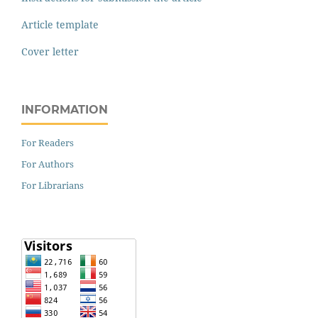
Article template
Cover letter
INFORMATION
For Readers
For Authors
For Librarians