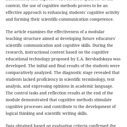
context, the use of cognitive methods proves to be an
effective approach to enhancing students' cognitive activity
and forming their scientific-communication competence.
The article examines the effectiveness of a modular
teaching structure aimed at developing future educators'
scientific communication and cognitive skills. During the
research, instructional content based on the cognitive
educational technology proposed by E.A. Bershadskaya was
developed. The initial and final results of the students were
comparatively analyzed. The diagnostic stage revealed that
students lacked proficiency in scientific terminology, text
analysis, and expressing opinions in academic language.
The control tasks and reflection results at the end of the
module demonstrated that cognitive methods stimulate
cognitive processes and contribute to the development of
logical thinking and scientific writing skills.
Data obtained based on evaluation criteria confirmed the