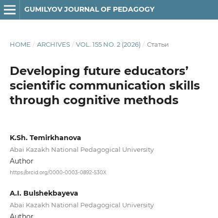
GUMILYOV JOURNAL OF PEDAGOGY
HOME
/
ARCHIVES
/
VOL. 155 NO. 2 (2026)
/
Статьи
Developing future educators’
scientific communication skills
through cognitive methods
K.Sh. Temirkhanova
Abai Kazakh National Pedagogical University
Author
https://orcid.org/0000-0003-0892-530X
A.I. Bulshekbayeva
Abai Kazakh National Pedagogical University
Author