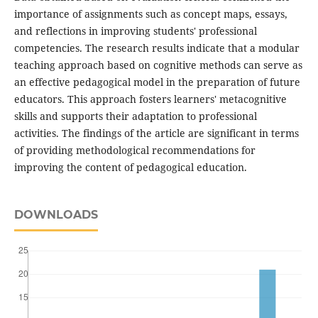
importance of assignments such as concept maps, essays,
and reflections in improving students' professional
competencies. The research results indicate that a modular
teaching approach based on cognitive methods can serve as
an effective pedagogical model in the preparation of future
educators. This approach fosters learners' metacognitive
skills and supports their adaptation to professional
activities. The findings of the article are significant in terms
of providing methodological recommendations for
improving the content of pedagogical education.
DOWNLOADS