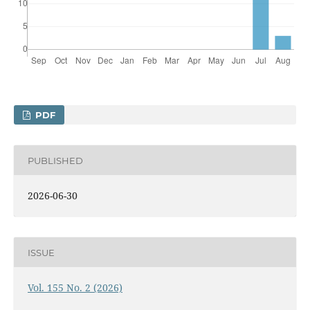
PDF
PUBLISHED
2026-06-30
ISSUE
Vol. 155 No. 2 (2026)