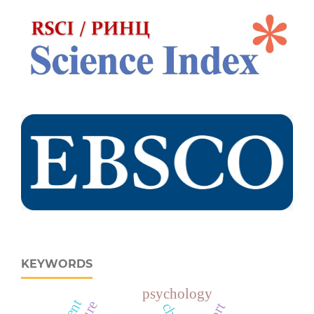
KEYWORDS
psychology