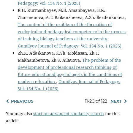
Pedagogy: Vol. 154 No. 1 (2026)
R.H. Kurmanbayev, M.B. Amanbayeva, B.K.
Zharmenova, A.T. Baikenzheeva, А.Zh. Berdenkulova,
The content of the problem of the formation of
ecological and pedagogical competence in the process
of training biology teachers at the university
,
Gumilyov Journal of Pedagogy: Vol. 154 No. 1 (2026)
Zh.K. Adaskanova, K.Sh. Moldasan, Zh.T.
Makhambetova, Zh.S. Ailauova,
The problem of the
development of professional research thinking of
future educational psychologists in the conditions of
modern education
,
Gumilyov Journal of Pedagogy:
Vol. 154 No. 1 (2026)
PREVIOUS
11-20 of 122
NEXT
You may also
start an advanced similarity search
for this
article.