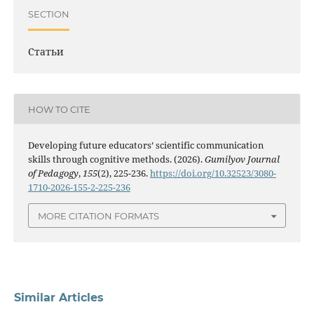
SECTION
Статьи
HOW TO CITE
Developing future educators’ scientific communication
skills through cognitive methods. (2026).
Gumilyov Journal
of Pedagogy
,
155
(2), 225-236.
https://doi.org/10.32523/3080-
1710-2026-155-2-225-236
MORE CITATION FORMATS
Similar Articles