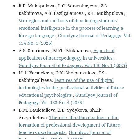
R.E. Mukhpulova , L.O. Sarsenbayeva , Z.S.
Rakhimova, A.S. Bazilgalamova , R.E. Mukhpulova ,
Strategies and methods of developing students'
emotional intelligence in the process of learning a
foreign language
,
Gumilyov Journal of Pedagogy: Vol.
154 No. 1 (2026)
A.S. Sherimova, M.Zh. Мukhanova,
Aspects of
application of neuropedagogy in universities
,
Gumilyov Journal of Pedagogy: Vol. 150 No. 1 (2025)
M.A. Yermekova, G.K. Sholpankulova, P.S.
Rakhimgaliyeva,
Features of the use of digital
technologies in the professional activities of future
educational psychologists
,
Gumilyov Journal of
Pedagogy: Vol. 153 No. 4 (2025)
D.M. Dauletalieva, Z.E. Sydykova, Sh.Zh.
Arzymbetova,
The role of national values in the
formation of professional development of future
teachers-psychologists
,
Gumilyov Journal of