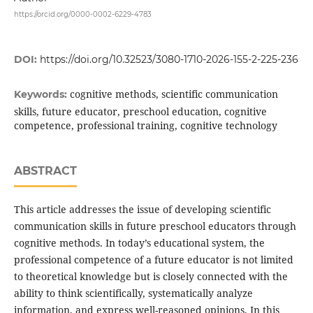
https://orcid.org/0000-0002-6229-4783
DOI:
https://doi.org/10.32523/3080-1710-2026-155-2-225-236
cognitive methods, scientific communication
Keywords:
skills, future educator, preschool education, cognitive
competence, professional training, cognitive technology
ABSTRACT
This article addresses the issue of developing scientific
communication skills in future preschool educators through
cognitive methods. In today’s educational system, the
professional competence of a future educator is not limited
to theoretical knowledge but is closely connected with the
ability to think scientifically, systematically analyze
information, and express well-reasoned opinions. In this