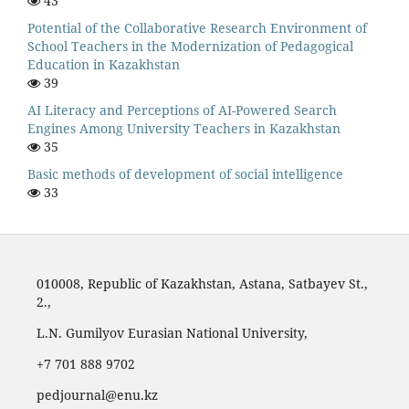
43
Potential of the Collaborative Research Environment of
School Teachers in the Modernization of Pedagogical
Education in Kazakhstan
39
AI Literacy and Perceptions of AI-Powered Search
Engines Among University Teachers in Kazakhstan
35
Basic methods of development of social intelligence
33
010008, Republic of Kazakhstan, Astana, Satbayev St.,
2.,
L.N. Gumilyov Eurasian National University,
‪+7 701 888 9702‬
pedjournal@enu.kz