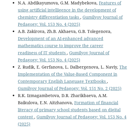
N.A. Abdikayumova, G.M. Мadybekova,
Features of
using artificial intelligence in the development of
chemistry differentiation tasks
,
Gumilyov Journal of
Pedagogy: Vol. 153 No. 4 (2025)
A.B. Zakirova, Zh.B. Akhaeva, G.B. Tolegenova,
Development of an AI-enhanced advanced
mathematics course to improve the career
readiness of IT students
,
Gumilyov Journal of
Pedagogy: Vol. 153 No. 4 (2025)
Z. Rudik, E. Gerfanova, L. Dalbergenova, L. Naviy,
The
Implementation of the Value-Based Component in
Contemporary English Language Textbooks
,
Gumilyov Journal of Pedagogy: Vol. 151 No. 2 (2025)
R.K. Izmagambetova, D.R. Zharikbaeva, A.M.
Baikulova, E.N. Aitzhanova,
Formation of financial
literacy of primary school students based on digital
content
,
Gumilyov Journal of Pedagogy: Vol. 153 No. 4
(2025)