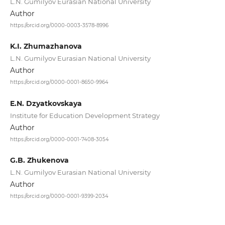
L.N. Gumilyov Eurasian National University
Author
https://orcid.org/0000-0003-3578-8996
K.I. Zhumazhanova
L.N. Gumilyov Eurasian National University
Author
https://orcid.org/0000-0001-8650-9964
E.N. Dzyatkovskaya
Institute for Education Development Strategy
Author
https://orcid.org/0000-0001-7408-3054
G.B. Zhukenova
L.N. Gumilyov Eurasian National University
Author
https://orcid.org/0000-0001-9399-2034