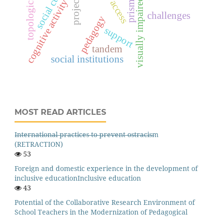
visually impaired students
topological sorting
social culture
prisma
cognitive activity
access
challenges
pedagogy
support
tandem
social institutions
MOST READ ARTICLES
I̶n̶t̶e̶r̶n̶a̶t̶i̶o̶n̶a̶l̶ ̶p̶r̶a̶c̶t̶i̶c̶e̶s̶ ̶t̶o̶ ̶p̶r̶e̶v̶e̶n̶t̶ ̶o̶s̶t̶r̶a̶c̶i̶s̶m
(RETRACTION)
53
Foreign and domestic experience in the development of
inclusive educationInclusive education
43
Potential of the Collaborative Research Environment of
School Teachers in the Modernization of Pedagogical