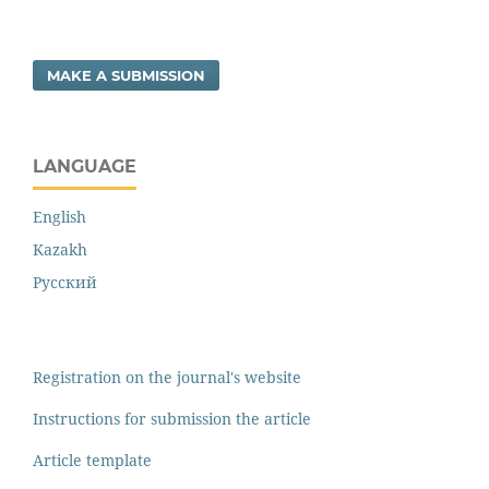
MAKE A SUBMISSION
LANGUAGE
English
Kazakh
Русский
Registration on the journal's website
Instructions for submission the article
Article template