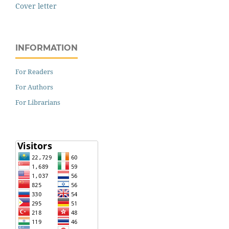
Cover letter
INFORMATION
For Readers
For Authors
For Librarians