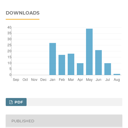
DOWNLOADS
PDF
PUBLISHED