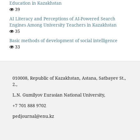
Education in Kazakhstan
39
AI Literacy and Perceptions of AI-Powered Search
Engines Among University Teachers in Kazakhstan
35
Basic methods of development of social intelligence
33
010008, Republic of Kazakhstan, Astana, Satbayev St.,
2.,
L.N. Gumilyov Eurasian National University,
‪+7 701 888 9702‬
pedjournal@enu.kz