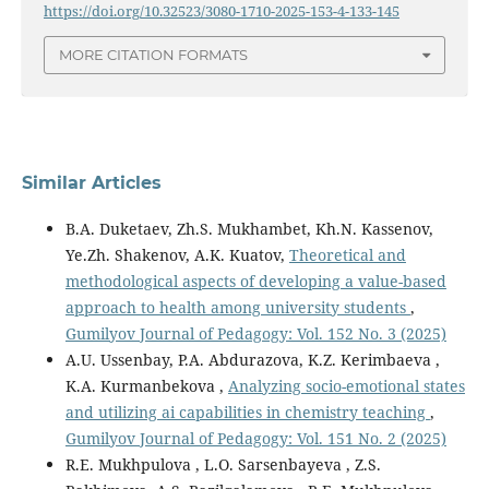
https://doi.org/10.32523/3080-1710-2025-153-4-133-145
MORE CITATION FORMATS
Similar Articles
B.A. Duketaev, Zh.S. Mukhambet, Kh.N. Kassenov,
Ye.Zh. Shakenov, A.K. Kuatov,
Theoretical and
methodological aspects of developing a value-based
approach to health among university students
,
Gumilyov Journal of Pedagogy: Vol. 152 No. 3 (2025)
A.U. Ussenbay, P.A. Abdurazova, K.Z. Kerimbaeva ,
K.A. Kurmanbekova ,
Аnalyzing socio-emotional states
and utilizing ai capabilities in chemistry teaching
,
Gumilyov Journal of Pedagogy: Vol. 151 No. 2 (2025)
R.E. Mukhpulova , L.O. Sarsenbayeva , Z.S.