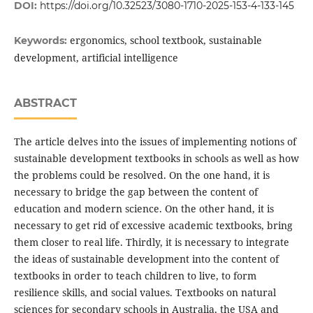
DOI:
https://doi.org/10.32523/3080-1710-2025-153-4-133-145
ergonomics, school textbook, sustainable
Keywords:
development, artificial intelligence
ABSTRACT
The article delves into the issues of implementing notions of
sustainable development textbooks in schools as well as how
the problems could be resolved. On the one hand, it is
necessary to bridge the gap between the content of
education and modern science. On the other hand, it is
necessary to get rid of excessive academic textbooks, bring
them closer to real life. Thirdly, it is necessary to integrate
the ideas of sustainable development into the content of
textbooks in order to teach children to live, to form
resilience skills, and social values. Textbooks on natural
sciences for secondary schools in Australia, the USA and