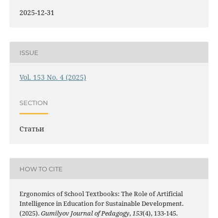
2025-12-31
ISSUE
Vol. 153 No. 4 (2025)
SECTION
Статьи
HOW TO CITE
Ergonomics of School Textbooks: The Role of Artificial
Intelligence in Education for Sustainable Development.
(2025).
Gumilyov Journal of Pedagogy
,
153
(4), 133-145.