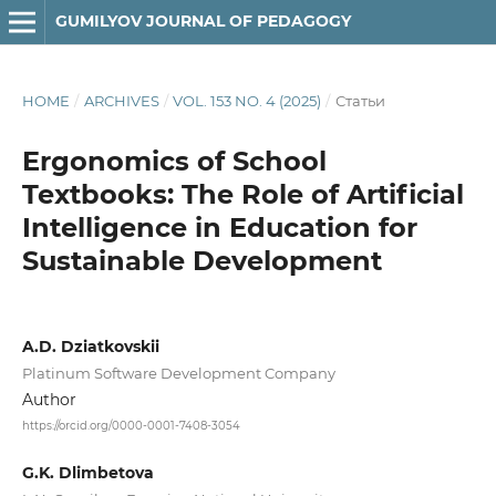
GUMILYOV JOURNAL OF PEDAGOGY
HOME
/
ARCHIVES
/
VOL. 153 NO. 4 (2025)
/
Статьи
Ergonomics of School
Textbooks: The Role of Artificial
Intelligence in Education for
Sustainable Development
A.D. Dziatkovskii
Platinum Software Development Company
Author
https://orcid.org/0000-0001-7408-3054
G.K. Dlimbetova