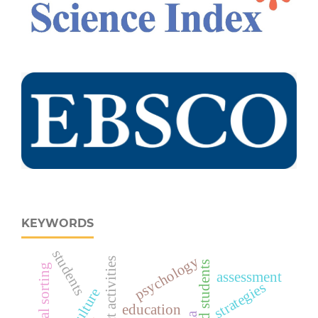
KEYWORDS
students
psychology
project activities
assessment
strategies
education