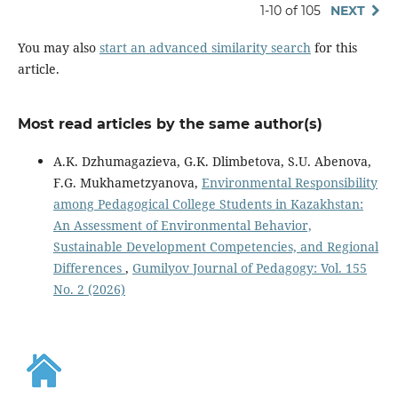
1-10 of 105
NEXT
You may also
start an advanced similarity search
for this
article.
Most read articles by the same author(s)
A.K. Dzhumagazieva, G.K. Dlimbetova, S.U. Abenova,
F.G. Mukhametzyanova,
Environmental Responsibility
among Pedagogical College Students in Kazakhstan:
An Assessment of Environmental Behavior,
Sustainable Development Competencies, and Regional
Differences
,
Gumilyov Journal of Pedagogy: Vol. 155
No. 2 (2026)