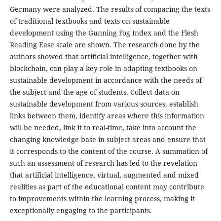
Germany were analyzed. The results of comparing the texts
of traditional textbooks and texts on sustainable
development using the Gunning Fog Index and the Flesh
Reading Ease scale are shown. The research done by the
authors showed that artificial intelligence, together with
blockchain, can play a key role in adapting textbooks on
sustainable development in accordance with the needs of
the subject and the age of students. Collect data on
sustainable development from various sources, establish
links between them, identify areas where this information
will be needed, link it to real-time, take into account the
changing knowledge base in subject areas and ensure that
it corresponds to the content of the course. A summation of
such an assessment of research has led to the revelation
that artificial intelligence, virtual, augmented and mixed
realities as part of the educational content may contribute
to improvements within the learning process, making it
exceptionally engaging to the participants.