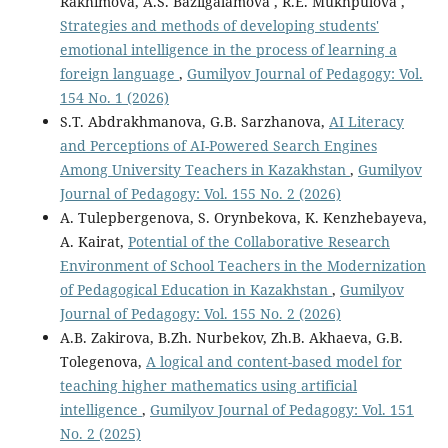
Rakhimova, A.S. Bazilgalamova , R.E. Mukhpulova ,
Strategies and methods of developing students'
emotional intelligence in the process of learning a
foreign language
,
Gumilyov Journal of Pedagogy: Vol.
154 No. 1 (2026)
S.T. Abdrakhmanova, G.B. Sarzhanova,
AI Literacy
and Perceptions of AI-Powered Search Engines
Among University Teachers in Kazakhstan
,
Gumilyov
Journal of Pedagogy: Vol. 155 No. 2 (2026)
A. Tulepbergenova, S. Orynbekova, K. Kenzhebayeva,
A. Kairat,
Potential of the Collaborative Research
Environment of School Teachers in the Modernization
of Pedagogical Education in Kazakhstan
,
Gumilyov
Journal of Pedagogy: Vol. 155 No. 2 (2026)
A.B. Zakirova, B.Zh. Nurbekov, Zh.B. Akhaeva, G.B.
Tolegenova,
A logical and content-based model for
teaching higher mathematics using artificial
intelligence
,
Gumilyov Journal of Pedagogy: Vol. 151
No. 2 (2025)