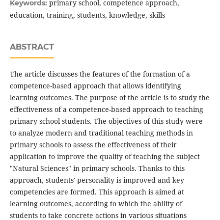
primary school, competence approach,
Keywords:
education, training, students, knowledge, skills
ABSTRACT
The article discusses the features of the formation of a
competence-based approach that allows identifying
learning outcomes. The purpose of the article is to study the
effectiveness of a competence-based approach to teaching
primary school students. The objectives of this study were
to analyze modern and traditional teaching methods in
primary schools to assess the effectiveness of their
application to improve the quality of teaching the subject
"Natural Sciences" in primary schools. Thanks to this
approach, students' personality is improved and key
competencies are formed. This approach is aimed at
learning outcomes, according to which the ability of
students to take concrete actions in various situations