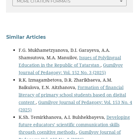
MORE CITATION FORMATS
Similar Articles
F.G. Mukhametzyanova, D.I. Garayeva, A.A.
Shamsutova, M.A. Manuilov,
Issues of Polylingual
Education in the Republic of Tatarstan
,
Gumilyov
Journal of Pedagogy: Vol. 152 No. 3 (2025)
R.K. Izmagambetova, D.R. Zharikbaeva, A.M.
Baikulova, E.N. Aitzhanova,
Formation of financial
literacy of primary school students based on digital
content
,
Gumilyov Journal of Pedagogy: Vol. 153 No. 4
(2025)
K.Sh. Temirkhanova, A.I. Bulshekbayeva,
Developing
future educators’ scientific communication skills
through cognitive methods
,
Gumilyov Journal of