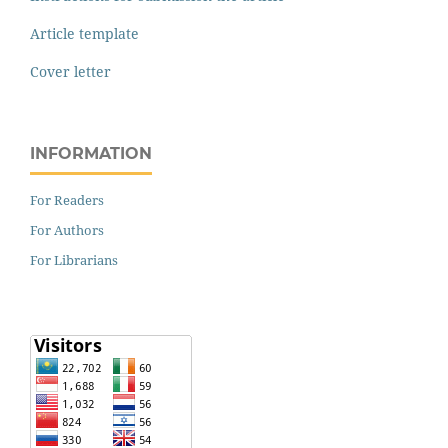
Article template
Cover letter
INFORMATION
For Readers
For Authors
For Librarians