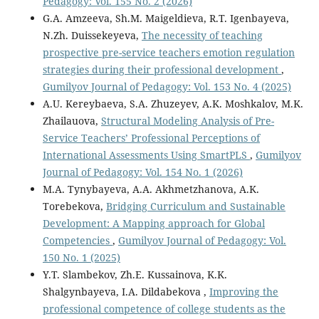
Pedagogy: Vol. 155 No. 2 (2026)
G.А. Amzeeva, Sh.M. Maigeldieva, R.T. Igenbayeva,
N.Zh. Duissekeyeva,
The necessity of teaching
prospective pre-service teachers emotion regulation
strategies during their professional development
,
Gumilyov Journal of Pedagogy: Vol. 153 No. 4 (2025)
A.U. Kereybaeva, S.A. Zhuzeyev, A.K. Moshkalov, M.K.
Zhailauova,
Structural Modeling Analysis of Pre-
Service Teachers’ Professional Perceptions of
International Assessments Using SmartPLS
,
Gumilyov
Journal of Pedagogy: Vol. 154 No. 1 (2026)
M.A. Tynybayeva, A.A. Akhmetzhanova, A.K.
Torebekova,
Bridging Curriculum and Sustainable
Development: A Mapping approach for Global
Competencies
,
Gumilyov Journal of Pedagogy: Vol.
150 No. 1 (2025)
Y.T. Slambekov, Zh.E. Kussainova, K.K.
Shalgynbayeva, I.A. Dildabekova ,
Improving the
professional competence of college students as the