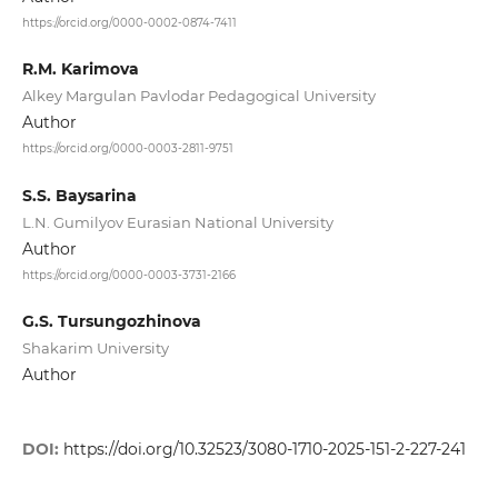
https://orcid.org/0000-0002-0874-7411
R.M. Karimova
Alkey Margulan Pavlodar Pedagogical University
Author
https://orcid.org/0000-0003-2811-9751
S.S. Baysarina
L.N. Gumilyov Eurasian National University
Author
https://orcid.org/0000-0003-3731-2166
G.S. Tursungozhinova
Shakarim University
Author
DOI:
https://doi.org/10.32523/3080-1710-2025-151-2-227-241