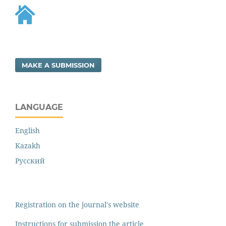
MAKE A SUBMISSION
LANGUAGE
English
Kazakh
Русский
Registration on the journal's website
Instructions for submission the article