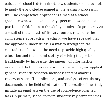
outside of school is determined, i.e., students should be able
to apply the knowledge gained in the learning process in
life. The competence approach is aimed at a school
graduate who will have not only specific knowledge in a
particular field, but also the ability to solve life problems. As
a result of the analysis of literary sources related to the
competence approach in teaching, we have revealed that
the approach under study is a way to strengthen the
contradiction between the need to provide high-quality
education and the inadmissibility of solving the problem
traditionally by increasing the amount of information
assimilated. In the process of writing the article, we applied
general scientific research methods: content analysis,
review of scientific publications, and analysis of regulatory
documents in the field of education. The results of the study
include an emphasis on the use of competence-oriented
tasks in primary school to form students' key competencies.