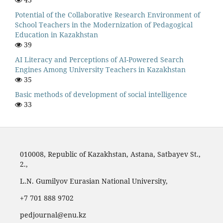
Potential of the Collaborative Research Environment of
School Teachers in the Modernization of Pedagogical
Education in Kazakhstan
39
AI Literacy and Perceptions of AI-Powered Search
Engines Among University Teachers in Kazakhstan
35
Basic methods of development of social intelligence
33
010008, Republic of Kazakhstan, Astana, Satbayev St.,
2.,
L.N. Gumilyov Eurasian National University,
‪+7 701 888 9702‬
pedjournal@enu.kz