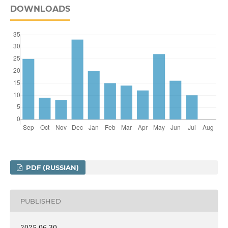
DOWNLOADS
PDF (RUSSIAN)
PUBLISHED
2025-06-30