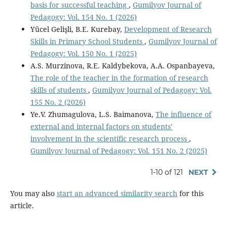
basis for successful teaching
,
Gumilyov Journal of
Pedagogy: Vol. 154 No. 1 (2026)
Yücel Gelişli, B.E. Kurebay,
Development of Research
Skills in Primary School Students
,
Gumilyov Journal of
Pedagogy: Vol. 150 No. 1 (2025)
A.S. Murzinova, R.E. Kaldybekova, A.A. Ospanbayeva,
The role of the teacher in the formation of research
skills of students
,
Gumilyov Journal of Pedagogy: Vol.
155 No. 2 (2026)
Ye.V. Zhumagulova, L.S. Baimanova,
The influence of
external and internal factors on students’
involvement in the scientific research process
,
Gumilyov Journal of Pedagogy: Vol. 151 No. 2 (2025)
1-10 of 121
NEXT
You may also
start an advanced similarity search
for this
article.