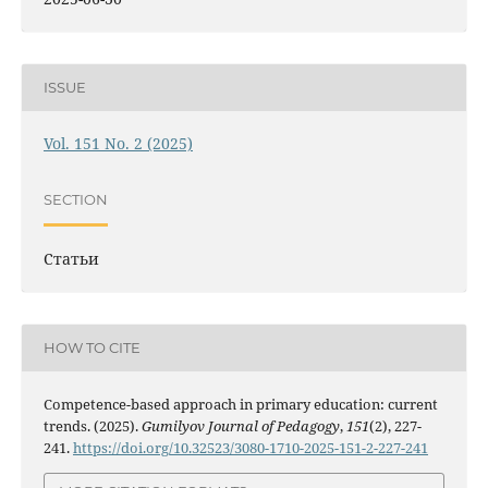
ISSUE
Vol. 151 No. 2 (2025)
SECTION
Статьи
HOW TO CITE
Competence-based approach in primary education: current
trends. (2025).
Gumilyov Journal of Pedagogy
,
151
(2), 227-
241.
https://doi.org/10.32523/3080-1710-2025-151-2-227-241