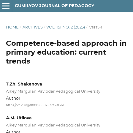
GUMILYOV JOURNAL OF PEDAGOGY
HOME
/
ARCHIVES
/
VOL. 151 NO. 2 (2025)
/
Статьи
Competence-based approach in
primary education: current
trends
T.Zh. Shakenova
Alkey Margulan Pavlodar Pedagogical University
Author
https://orcid.org/0000-0002-5973-0361
А.M. Utilova
Alkey Margulan Pavlodar Pedagogical University
Author