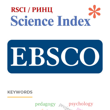
KEYWORDS
psychology
pedagogy