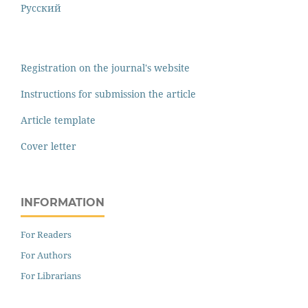
Русский
Registration on the journal's website
Instructions for submission the article
Article template
Cover letter
INFORMATION
For Readers
For Authors
For Librarians