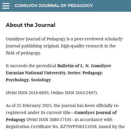
GUMILYOV JOURNAL OF PEDAGOGY
About the Journal
Gumilyov Journal of Pedagogy is a peer-reviewed scholarly
journal publishing original, high-quality research in the
field of pedagogy.
It succeeds the periodical
Bulletin of L. N. Gumilyov
Eurasian National University. Series: Pedagogy.
Psychology. Sociology
(Print ISSN 2616-6895; Online ISSN 2663-2497).
As of 25 February 2025, the journal has been officially re-
registered under its current title—
Gumilyov Journal of
Pedagogy
(Print ISSN 3080-1710)—in accordance with
Registration Certificate No. KZ79VPY00113358, issued by the