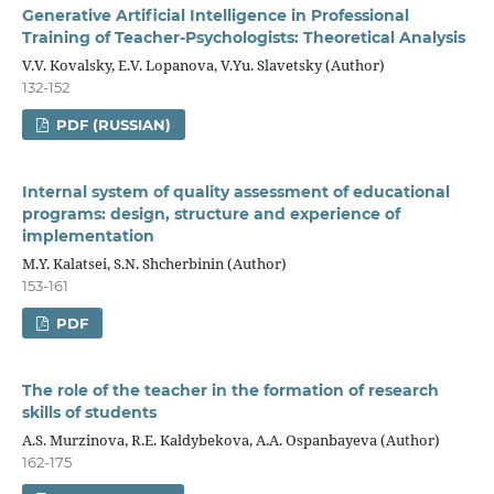
Generative Artificial Intelligence in Professional
Training of Teacher-Psychologists: Theoretical Analysis
V.V. Kovalsky, E.V. Lopanova, V.Yu. Slavetsky (Author)
132-152
PDF (RUSSIAN)
Internal system of quality assessment of educational
programs: design, structure and experience of
implementation
M.Y. Kalatsei, S.N. Shcherbinin (Author)
153-161
PDF
The role of the teacher in the formation of research
skills of students
A.S. Murzinova, R.E. Kaldybekova, A.A. Ospanbayeva (Author)
162-175