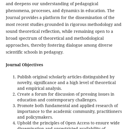
and deepens our understanding of pedagogical
phenomena, processes, and dynamics in education. The
Journal provides a platform for the dissemination of the
most recent studies grounded in rigorous methodology and
sound theoretical reflection, while remaining open to a
broad spectrum of theoretical and methodological
approaches, thereby fostering dialogue among diverse
scientific schools in pedagogy.
Journal Objectives
Publish original scholarly articles distinguished by
novelty, significance and a high level of theoretical
and empirical analysis.
Create a forum for discussion of pressing issues in
education and contemporary challenges.
Promote both fundamental and applied research of
importance to the academic community, practitioners
and policymakers.
Uphold the principles of Open Access to ensure wide
dissemination and unrestricted availability of