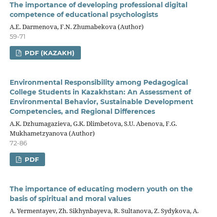
The importance of developing professional digital
competence of educational psychologists
A.E. Darmenova, F.N. Zhumabekova (Author)
59-71
PDF (KAZAKH)
Environmental Responsibility among Pedagogical
College Students in Kazakhstan: An Assessment of
Environmental Behavior, Sustainable Development
Competencies, and Regional Differences
A.K. Dzhumagazieva, G.K. Dlimbetova, S.U. Abenova, F.G.
Mukhametzyanova (Author)
72-86
PDF
The importance of educating modern youth on the
basis of spiritual and moral values
A. Yermentayev, Zh. Sikhynbayeva, R. Sultanova, Z. Sydykova, A.