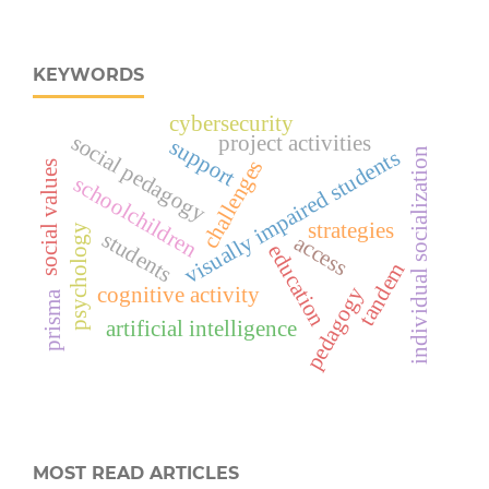
KEYWORDS
cybersecurity
social pedagogy
project activities
support
visually impaired students
individual socialization
challenges
social values
schoolchildren
strategies
psychology
students
access
education
tandem
cognitive activity
pedagogy
prisma
artificial intelligence
MOST READ ARTICLES