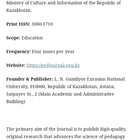
Ministry of Culture and Information of the Republic of
Kazakhstan.
Print ISSN:
3080-1710
Scope:
Education
Frequency:
Four issues per year
Website:
https://pedjournal.enu.kz
Founder & Publisher:
L. N. Gumilyov Eurasian National
University, 010000, Republic of Kazakhstan, Astana,
Satpayev St., 2 (Main Academic and Administrative
Building)
The primary aim of the Journal is to publish high-quality,
original research that advances the science of pedagogy