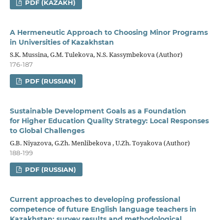
PDF (KAZAKH)
A Hermeneutic Approach to Choosing Minor Programs
in Universities of Kazakhstan
S.K. Mussina, G.M. Tulekova, N.S. Kassymbekova (Author)
176-187
PDF (RUSSIAN)
Sustainable Development Goals as a Foundation
for Higher Education Quality Strategy: Local Responses
to Global Challenges
G.B. Niyazova, G.Zh. Menlibekova , U.Zh. Toyakova (Author)
188-199
PDF (RUSSIAN)
Current approaches to developing professional
competence of future English language teachers in
Kazakhstan: survey results and methodological