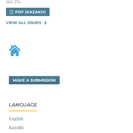
262-274
PDF (KAZAKH)
VIEW ALL ISSUES
MAKE A SUBMISSION
LANGUAGE
English
Kazakh