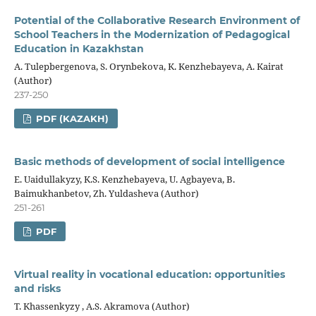
Potential of the Collaborative Research Environment of
School Teachers in the Modernization of Pedagogical
Education in Kazakhstan
A. Tulepbergenova, S. Orynbekova, K. Kenzhebayeva, A. Kairat
(Author)
237-250
PDF (KAZAKH)
Basic methods of development of social intelligence
E. Uaidullakyzy, K.S. Kenzhebayeva, U. Agbayeva, B.
Baimukhanbetov, Zh. Yuldasheva (Author)
251-261
PDF
Virtual reality in vocational education: opportunities
and risks
Т. Khassenkyzy , А.S. Аkramova (Author)