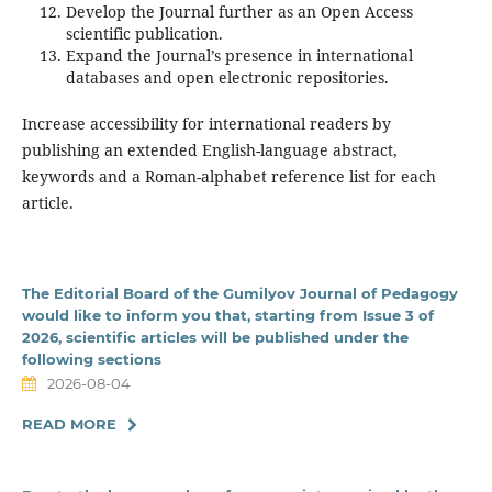
Develop the Journal further as an Open Access
scientific publication.
Expand the Journal’s presence in international
databases and open electronic repositories.
Increase accessibility for international readers by
publishing an extended English-language abstract,
keywords and a Roman-alphabet reference list for each
article.
The Editorial Board of the Gumilyov Journal of Pedagogy
would like to inform you that, starting from Issue 3 of
2026, scientific articles will be published under the
following sections
2026-08-04
READ MORE