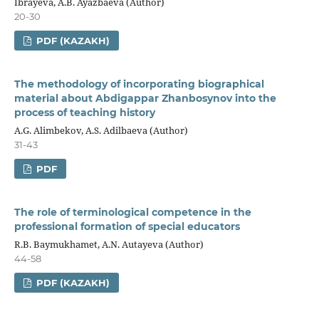
Ibrayeva, A.B. Ayazbaeva (Author)
20-30
PDF (KAZAKH)
The methodology of incorporating biographical
material about Abdigappar Zhanbosynov into the
process of teaching history
A.G. Alimbekov, A.S. Adilbaeva (Author)
31-43
PDF
The role of terminological competence in the
professional formation of special educators
R.B. Baymukhamet, A.N. Autayeva (Author)
44-58
PDF (KAZAKH)