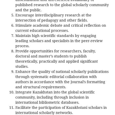
published research to the global scholarly community
and the public.
Encourage interdisciplinary research at the
intersection of pedagogy and other fields.
Stimulate academic debate and critical reflection on
current educational processes.
Maintain high scientific standards by engaging
leading scholars and specialists in the peer-review
process.
Provide opportunities for researchers, faculty,
doctoral and master’s students to publish
theoretically, practically and applied significant
studies.
Enhance the quality of national scholarly publications
through systematic editorial collaboration with
authors in accordance with the Journal’s formatting
and structural requirements.
Integrate Kazakhstan into the global scientific
community, including through inclusion in
international bibliometric databases.
Facilitate the participation of Kazakhstani scholars in
international scholarly networks.