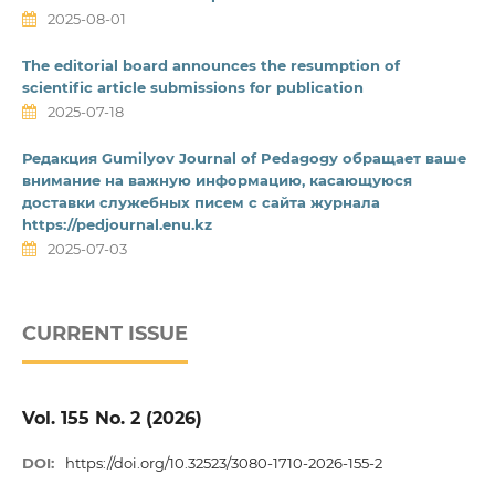
2025-08-01
The editorial board announces the resumption of
scientific article submissions for publication
2025-07-18
Редакция Gumilyov Journal of Pedagogy обращает ваше
внимание на важную информацию, касающуюся
доставки служебных писем с сайта журнала
https://pedjournal.enu.kz
2025-07-03
CURRENT ISSUE
Vol. 155 No. 2 (2026)
DOI:
https://doi.org/10.32523/3080-1710-2026-155-2