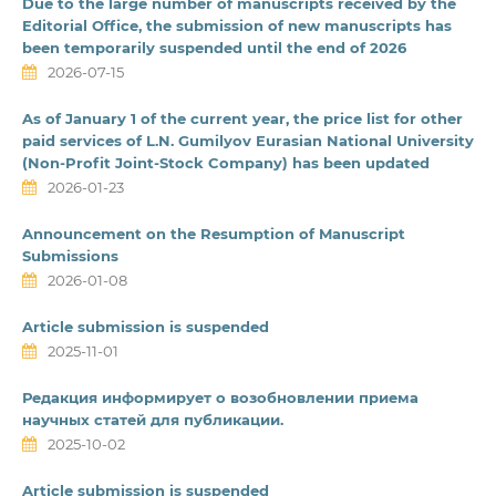
Due to the large number of manuscripts received by the
Editorial Office, the submission of new manuscripts has
been temporarily suspended until the end of 2026
2026-07-15
As of January 1 of the current year, the price list for other
paid services of L.N. Gumilyov Eurasian National University
(Non-Profit Joint-Stock Company) has been updated
2026-01-23
Announcement on the Resumption of Manuscript
Submissions
2026-01-08
Article submission is suspended
2025-11-01
Редакция информирует о возобновлении приема
научных статей для публикации.
2025-10-02
Article submission is suspended