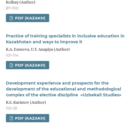
Kolbay (Author)
87-100
PDF (KAZAKH)
Practice of training specialists in inclusive education in
Kazakhstan and ways to improve it
K.A. Esenova, U.T. Anapiya (Author)
101-114
PDF (KAZAKH)
Development experience and prospects for the
development of the educational and methodological
complex of the elective discipline «Uzbekali Studies»
K.S. Karimov (Author)
115-131
PDF (KAZAKH)