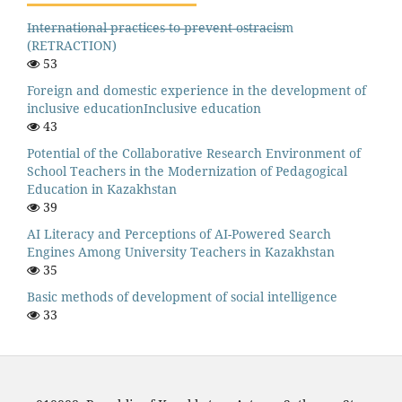
I̶n̶t̶e̶r̶n̶a̶t̶i̶o̶n̶a̶l̶ ̶p̶r̶a̶c̶t̶i̶c̶e̶s̶ ̶t̶o̶ ̶p̶r̶e̶v̶e̶n̶t̶ ̶o̶s̶t̶r̶a̶c̶i̶s̶m
(RETRACTION)
53
Foreign and domestic experience in the development of
inclusive educationInclusive education
43
Potential of the Collaborative Research Environment of
School Teachers in the Modernization of Pedagogical
Education in Kazakhstan
39
AI Literacy and Perceptions of AI-Powered Search
Engines Among University Teachers in Kazakhstan
35
Basic methods of development of social intelligence
33