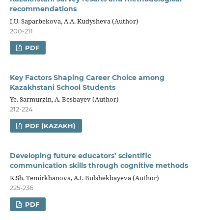
recommendations
I.U. Saparbekova, A.A. Kudysheva (Author)
200-211
PDF
Key Factors Shaping Career Choice among
Kazakhstani School Students
Ye. Sarmurzin, А. Besbayev (Author)
212-224
PDF (KAZAKH)
Developing future educators’ scientific
communication skills through cognitive methods
K.Sh. Temirkhanova, A.I. Bulshekbayeva (Author)
225-236
PDF