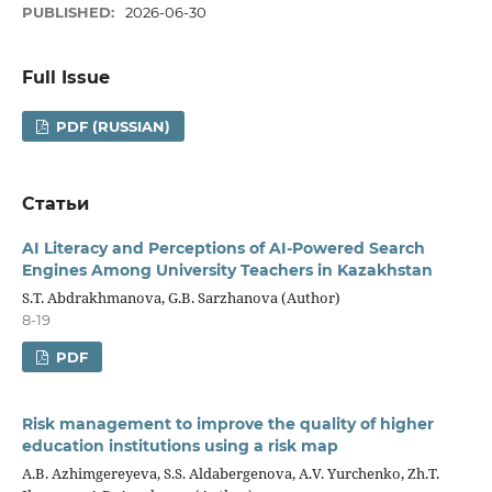
PUBLISHED:
2026-06-30
Full Issue
PDF (RUSSIAN)
Статьи
AI Literacy and Perceptions of AI-Powered Search
Engines Among University Teachers in Kazakhstan
S.T. Abdrakhmanova, G.B. Sarzhanova (Author)
8-19
PDF
Risk management to improve the quality of higher
education institutions using a risk map
A.B. Аzhimgereyeva, S.S. Аldabergenоva, A.V. Yurchenko, Zh.T.