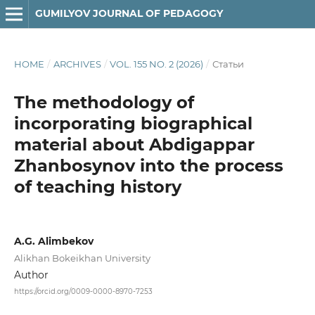
GUMILYOV JOURNAL OF PEDAGOGY
HOME
/
ARCHIVES
/
VOL. 155 NO. 2 (2026)
/
Статьи
The methodology of
incorporating biographical
material about Abdigappar
Zhanbosynov into the process
of teaching history
A.G. Alimbekov
Alikhan Bokeikhan University
Author
https://orcid.org/0009-0000-8970-7253