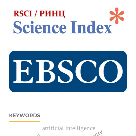
KEYWORDS
artificial intelligence