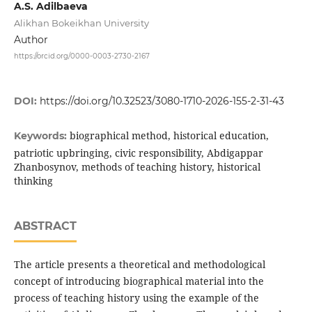
A.S. Adilbaeva
Alikhan Bokeikhan University
Author
https://orcid.org/0000-0003-2730-2167
DOI:
https://doi.org/10.32523/3080-1710-2026-155-2-31-43
biographical method, historical education,
Keywords:
patriotic upbringing, civic responsibility, Abdigappar
Zhanbosynov, methods of teaching history, historical
thinking
ABSTRACT
The article presents a theoretical and methodological
concept of introducing biographical material into the
process of teaching history using the example of the