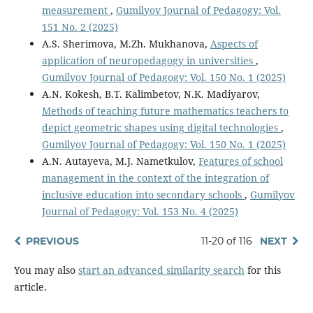
measurement
,
Gumilyov Journal of Pedagogy: Vol.
151 No. 2 (2025)
A.S. Sherimova, M.Zh. Мukhanova,
Aspects of
application of neuropedagogy in universities
,
Gumilyov Journal of Pedagogy: Vol. 150 No. 1 (2025)
A.N. Kokesh, B.T. Kalimbetov, N.K. Madiyarov,
Methods of teaching future mathematics teachers to
depict geometric shapes using digital technologies
,
Gumilyov Journal of Pedagogy: Vol. 150 No. 1 (2025)
A.N. Autayeva, M.J. Nametkulov,
Features of school
management in the context of the integration of
inclusive education into secondary schools
,
Gumilyov
Journal of Pedagogy: Vol. 153 No. 4 (2025)
PREVIOUS
11-20 of 116
NEXT
You may also
start an advanced similarity search
for this
article.