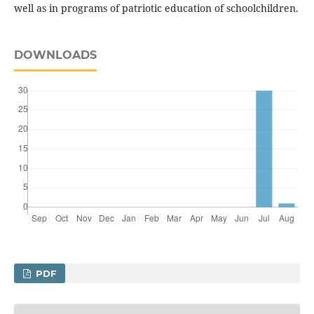
well as in programs of patriotic education of schoolchildren.
DOWNLOADS
PDF