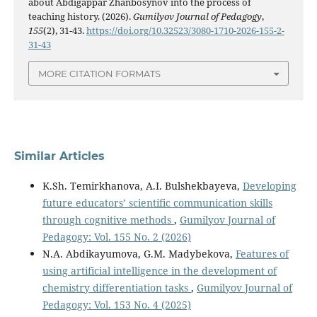
about Abdigappar Zhanbosynov into the process of
teaching history. (2026).
Gumilyov Journal of Pedagogy
,
155
(2), 31-43.
https://doi.org/10.32523/3080-1710-2026-155-2-
31-43
MORE CITATION FORMATS
Similar Articles
K.Sh. Temirkhanova, A.I. Bulshekbayeva,
Developing
future educators’ scientific communication skills
through cognitive methods
,
Gumilyov Journal of
Pedagogy: Vol. 155 No. 2 (2026)
N.A. Abdikayumova, G.M. Мadybekova,
Features of
using artificial intelligence in the development of
chemistry differentiation tasks
,
Gumilyov Journal of
Pedagogy: Vol. 153 No. 4 (2025)