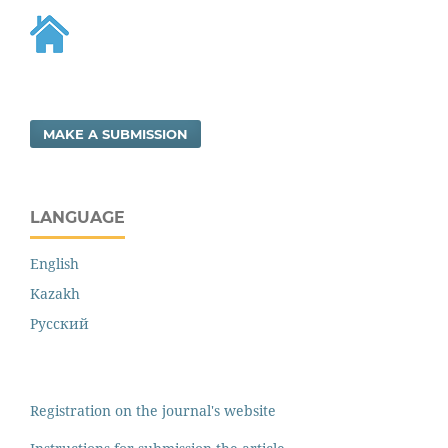
MAKE A SUBMISSION
LANGUAGE
English
Kazakh
Русский
Registration on the journal's website