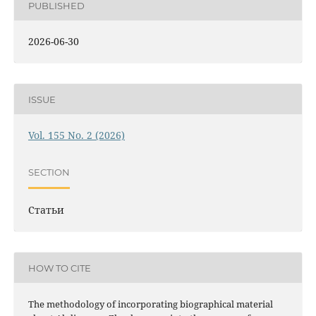
PUBLISHED
2026-06-30
ISSUE
Vol. 155 No. 2 (2026)
SECTION
Статьи
HOW TO CITE
The methodology of incorporating biographical material