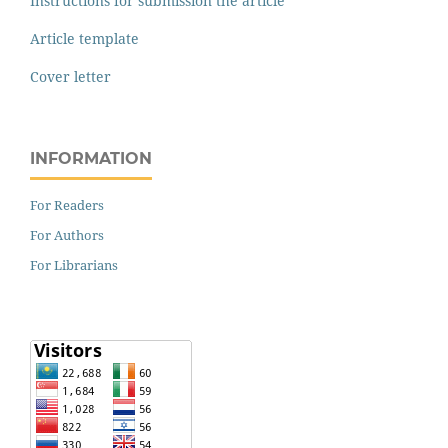
Instructions for submission the article
Article template
Cover letter
INFORMATION
For Readers
For Authors
For Librarians