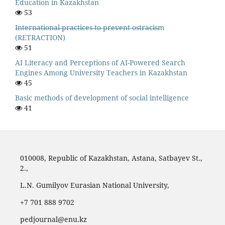
Education in Kazakhstan
53
I̶n̶t̶e̶r̶n̶a̶t̶i̶o̶n̶a̶l̶ ̶p̶r̶a̶c̶t̶i̶c̶e̶s̶ ̶t̶o̶ ̶p̶r̶e̶v̶e̶n̶t̶ ̶o̶s̶t̶r̶a̶c̶i̶s̶m
(RETRACTION)
51
AI Literacy and Perceptions of AI-Powered Search
Engines Among University Teachers in Kazakhstan
45
Basic methods of development of social intelligence
41
010008, Republic of Kazakhstan, Astana, Satbayev St.,
2.,
L.N. Gumilyov Eurasian National University,
‪+7 701 888 9702‬
pedjournal@enu.kz