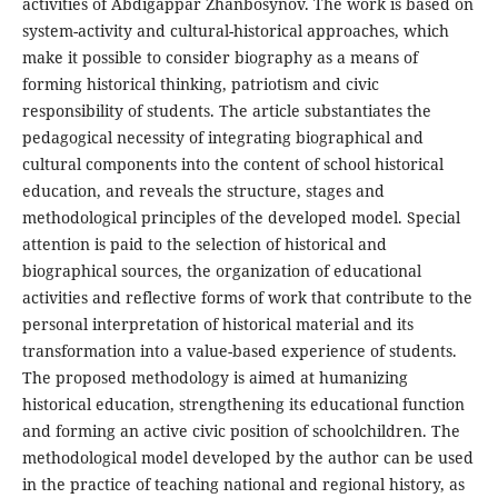
activities of Abdigappar Zhanbosynov. The work is based on
system-activity and cultural-historical approaches, which
make it possible to consider biography as a means of
forming historical thinking, patriotism and civic
responsibility of students. The article substantiates the
pedagogical necessity of integrating biographical and
cultural components into the content of school historical
education, and reveals the structure, stages and
methodological principles of the developed model. Special
attention is paid to the selection of historical and
biographical sources, the organization of educational
activities and reflective forms of work that contribute to the
personal interpretation of historical material and its
transformation into a value-based experience of students.
The proposed methodology is aimed at humanizing
historical education, strengthening its educational function
and forming an active civic position of schoolchildren. The
methodological model developed by the author can be used
in the practice of teaching national and regional history, as