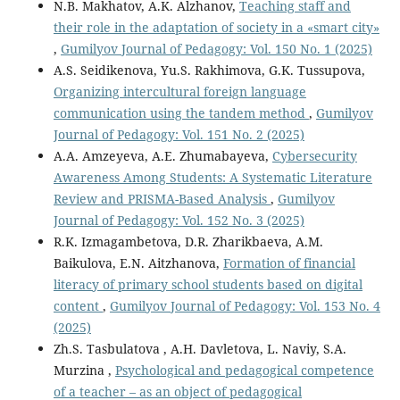
N.B. Makhatov, A.K. Alzhanov,
Teaching staff and
their role in the adaptation of society in a «smart city»
,
Gumilyov Journal of Pedagogy: Vol. 150 No. 1 (2025)
A.S. Seidikenova, Yu.S. Rakhimova, G.K. Tussupova,
Organizing intercultural foreign language
communication using the tandem method
,
Gumilyov
Journal of Pedagogy: Vol. 151 No. 2 (2025)
A.A. Amzeyeva, A.E. Zhumabayeva,
Cybersecurity
Awareness Among Students: A Systematic Literature
Review and PRISMA-Based Analysis
,
Gumilyov
Journal of Pedagogy: Vol. 152 No. 3 (2025)
R.K. Izmagambetova, D.R. Zharikbaeva, A.M.
Baikulova, E.N. Aitzhanova,
Formation of financial
literacy of primary school students based on digital
content
,
Gumilyov Journal of Pedagogy: Vol. 153 No. 4
(2025)
Zh.S. Tasbulatova , A.H. Davletova, L. Naviy, S.A.
Murzina ,
Psychological and pedagogical competence
of a teacher – as an object of pedagogical