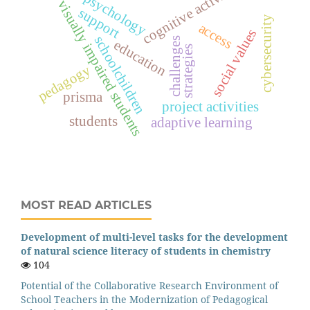
cognitive activity
psychology
visually impaired students
support
cybersecurity
access
social values
schoolchildren
challenges
education
strategies
pedagogy
prisma
project activities
students
adaptive learning
MOST READ ARTICLES
Development of multi-level tasks for the development
of natural science literacy of students in chemistry
104
Potential of the Collaborative Research Environment of
School Teachers in the Modernization of Pedagogical