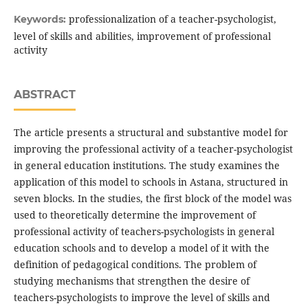
professionalization of a teacher-psychologist,
Keywords:
level of skills and abilities, improvement of professional
activity
ABSTRACT
The article presents a structural and substantive model for
improving the professional activity of a teacher-psychologist
in general education institutions. The study examines the
application of this model to schools in Astana, structured in
seven blocks. In the studies, the first block of the model was
used to theoretically determine the improvement of
professional activity of teachers-psychologists in general
education schools and to develop a model of it with the
definition of pedagogical conditions. The problem of
studying mechanisms that strengthen the desire of
teachers-psychologists to improve the level of skills and